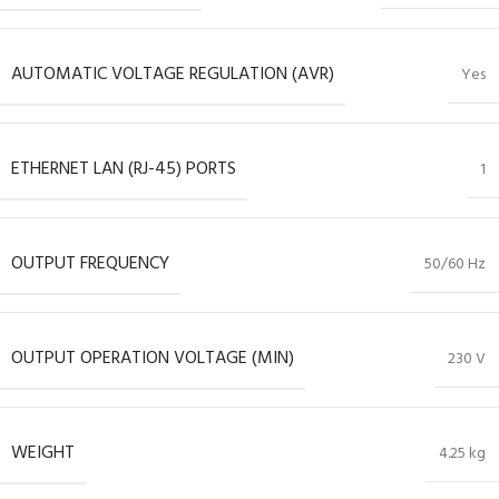
AUTOMATIC VOLTAGE REGULATION (AVR)
Yes
ETHERNET LAN (RJ-45) PORTS
1
OUTPUT FREQUENCY
50/60 Hz
OUTPUT OPERATION VOLTAGE (MIN)
230 V
WEIGHT
4.25 kg