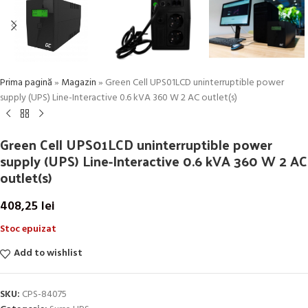
Prima pagină
»
Magazin
»
Green Cell UPS01LCD uninterruptible power
supply (UPS) Line-Interactive 0.6 kVA 360 W 2 AC outlet(s)
Green Cell UPS01LCD uninterruptible power
supply (UPS) Line-Interactive 0.6 kVA 360 W 2 AC
outlet(s)
408,25
lei
Stoc epuizat
Add to wishlist
SKU:
CPS-84075