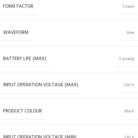
FORM FACTOR
Tower
WAVEFORM
Sine
BATTERY LIFE (MAX)
5 year(s)
INPUT OPERATION VOLTAGE (MAX)
230 V
PRODUCT COLOUR
Black
INPUT OPERATION VOLTAGE (MIN)
230 V