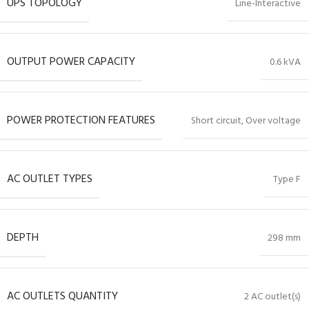
UPS TOPOLOGY
Line-Interactive
OUTPUT POWER CAPACITY
0.6 kVA
POWER PROTECTION FEATURES
Short circuit, Over voltage
AC OUTLET TYPES
Type F
DEPTH
298 mm
AC OUTLETS QUANTITY
2 AC outlet(s)