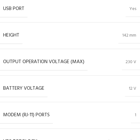
USB PORT
Yes
HEIGHT
142 mm
OUTPUT OPERATION VOLTAGE (MAX)
230 V
BATTERY VOLTAGE
12 V
MODEM (RJ-11) PORTS
1