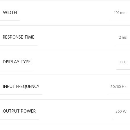
WIDTH
101 mm
RESPONSE TIME
2 ms
DISPLAY TYPE
LCD
INPUT FREQUENCY
50/60 Hz
OUTPUT POWER
360 W