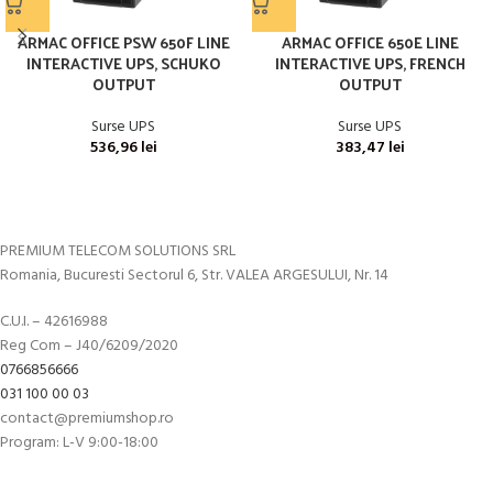
ARMAC OFFICE PSW 650F LINE
ARMAC OFFICE 650E LINE
INTERACTIVE UPS, SCHUKO
INTERACTIVE UPS, FRENCH
OUTPUT
OUTPUT
Surse UPS
Surse UPS
536,96
lei
383,47
lei
PREMIUM TELECOM SOLUTIONS SRL
Romania, Bucuresti Sectorul 6, Str. VALEA ARGESULUI, Nr. 14
C.U.I. – 42616988
Reg Com – J40/6209/2020
0766856666
031 100 00 03
contact@premiumshop.ro
Program: L-V 9:00-18:00