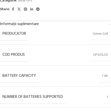
Categorie:
Surse UPS
Share:
Informații suplimentare
PRODUCATOR
Green Cell
COD PRODUS
UPS01LCD
BATTERY CAPACITY
7 Ah
NUMBER OF BATTERIES SUPPORTED
1