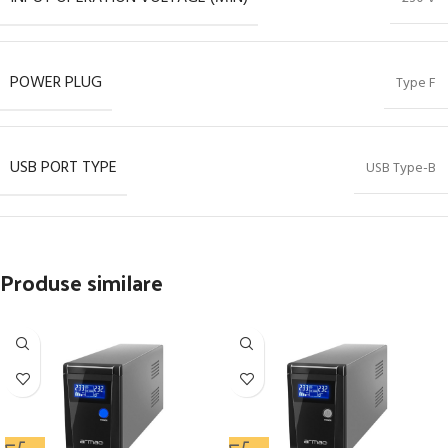
POWER PLUG
Type F
USB PORT TYPE
USB Type-B
Produse similare