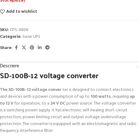
Stoc epuizat
Add to wishlist
SKU:
CPS-4806
Categorie:
Surse UPS
Share:
Descriere
SD-100B-12 voltage converter
The SD-100B-12 voltage conver
ter is designed to connect electronics
and devices with a power consumption of up to
100 watts
, requiring
up
to 12 V
for operation, to a
24 V DC
power source. The voltage converter
is a switching power supply. It has electronic self-healing short-circuit
protection, power limiting circuit and output voltage undervoltage
protection. The converter is equipped with an electromagnetic and radio
frequency interference filter.