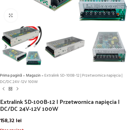
Click to enlarge
Prima pagină
»
Magazin
»
Extralink SD-100B-12 | Przetwornica napięcia |
DC/DC 24V-12V 100W
Extralink SD-100B-12 | Przetwornica napięcia |
DC/DC 24V-12V 100W
158,32
lei