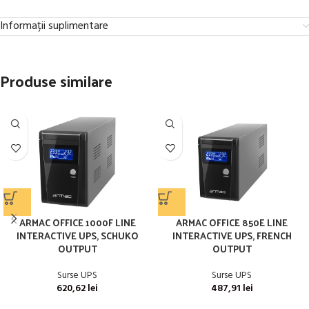
Informații suplimentare
Produse similare
ARMAC OFFICE 1000F LINE
ARMAC OFFICE 850E LINE
INTERACTIVE UPS, SCHUKO
INTERACTIVE UPS, FRENCH
OUTPUT
OUTPUT
Surse UPS
Surse UPS
620,62
lei
487,91
lei