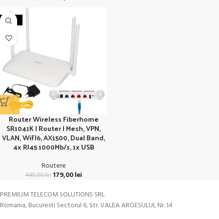
-60%
Router Wireless Fiberhome
SR1041K | Router | Mesh, VPN,
VLAN, WiFI6, AX1500, Dual Band,
4x RJ45 1000Mb/s, 1x USB
Routere
179,00
lei
445,00
lei
PREMIUM TELECOM SOLUTIONS SRL
Romania, Bucuresti Sectorul 6, Str. VALEA ARGESULUI, Nr. 14