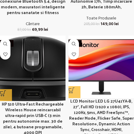
conexiune Bluetooth 5.4, design
Autonomie 17h, Timp incarcare
modern, masuratori inteligente
2h, Baterie 180mAh,
pentru sanatate si fitness
Toate Produsele
Cântare
149,00
lei
205,00
lei
69,99
lei
87,00
lei
-30%
-18%
LCD Monitor LED LG 27U41YA-B,
HP 510 Ultra-Fast Rechargeable
27″, Full HD (1920 x 1080), IPS,
Wireless Mouse reincarcabil
120Hz, 5ms, AMD FreeSync™,
ultra-rapid prin USB-C (3 min
Reader Mode, Flicker Safe, Super
pentru autonomie max. 30 de
Resolution+, Dynamic Action
zile), 4 butoane programabile,
Sync, Crosshair, HDMI,
4000 DPI