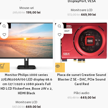
DisplayPort, VESA
Mouse-uri
Monitoare LCD
199,00
lei
285,00
lei
469,99
lei
572,00
lei
-14%
-27%
SOLD OUT
Monitor Philips 1000 series
Placa de sunet Creative Sound
27E1N1100A/00 LED display 68.6
Blaster Z SE – DAC, PCIe Sound
cm (27 ) 1920 x 1080 pixels Full
Card Red
HD LCD FlickerFree, Boxe 2W x 2,
HDMI Black
Plăci audio
449,00
lei
613,48
lei
Monitoare LCD
469,00
lei
547,00
lei