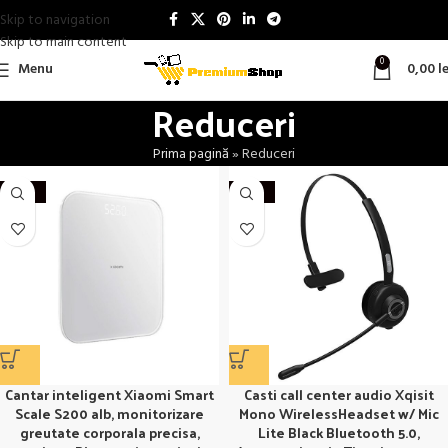
Skip to navigation
Skip to main content
0
Menu
0,00
le
Reduceri
Prima pagină
»
Reduceri
-20%
-27%
Cantar inteligent Xiaomi Smart
Casti call center audio Xqisit
Scale S200 alb, monitorizare
Mono WirelessHeadset w/ Mic
greutate corporala precisa,
Lite Black Bluetooth 5.0,