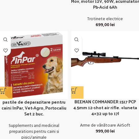
Mov, motor 12V, 90W, acumulator
Pb-Acid 6Ah
Trotinete electrice
699,00
lei
BEEMAN COMMANDER 1517 PCP
pastile de deparazitare pentru
4.5mm 12-shot air rifle. +luneta
caini InPar, Vet-Agro, Portocaliu
4×32 up to 17J
Set 2 buc.
Arme de vânătoare AirSoft
Supplements and medicinal
999,00
lei
preparations pentru caini si
pisici/animale