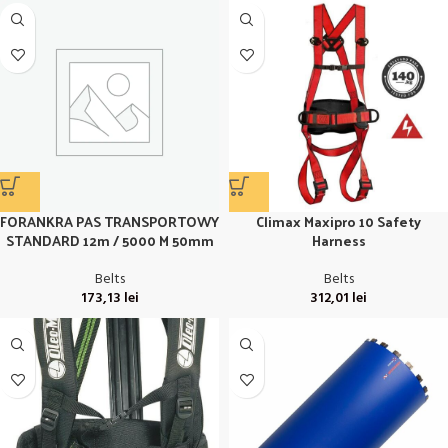
FORANKRA PAS TRANSPORTOWY
Climax Maxipro 10 Safety
STANDARD 12m / 5000 M 50mm
Harness
Belts
Belts
173,13
lei
312,01
lei