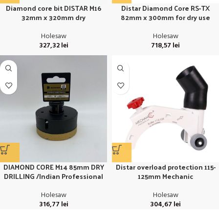
Diamond core bit DISTAR M16
Distar Diamond Core RS-TX
32mm x 320mm dry
82mm x 300mm for dry use
Holesaw
Holesaw
327,32
lei
718,57
lei
DIAMOND CORE M14 85mm DRY
Distar overload protection 115-
DRILLING /Indian Professional
125mm Mechanic
Holesaw
Holesaw
316,77
lei
304,67
lei