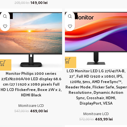
149,00
lei
205,00
lei
-14%
-18%
LCD Monitor LED LG 27U41YA-B,
Monitor Philips 1000 series
27″, Full HD (1920 x 1080), IPS,
27E1N1100A/00 LED display 68.6
120Hz, 5ms, AMD FreeSync™,
cm (27 ) 1920 x 1080 pixels Full
Reader Mode, Flicker Safe, Super
HD LCD FlickerFree, Boxe 2W x 2,
Resolution+, Dynamic Action
HDMI Black
Sync, Crosshair, HDMI,
DisplayPort, VESA
Monitoare LCD
469,00
lei
547,00
lei
Monitoare LCD
469,99
lei
572,00
lei