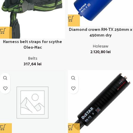
Diamond crown RM-TX 250mm x
450mm dry
Harness belt straps for scythe
Holesaw
Oleo-Mac
2.120,80
lei
Belts
317,64
lei