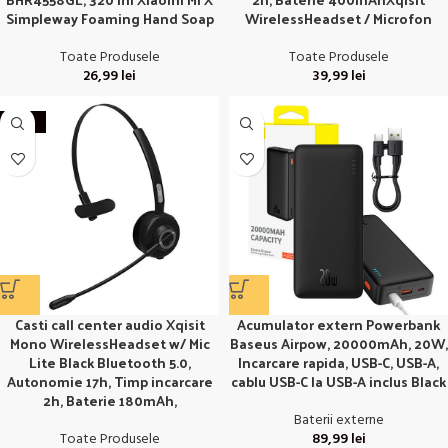
Simpleway Foaming Hand Soap
WirelessHeadset / Microfon
Toate Produsele
Toate Produsele
26,99
lei
39,99
lei
-27%
Acumulator extern Powerbank
Casti call center audio Xqisit
Baseus Airpow, 20000mAh, 20W,
Mono WirelessHeadset w/ Mic
Incarcare rapida, USB-C, USB-A,
Lite Black Bluetooth 5.0,
cablu USB-C la USB-A inclus Black
Autonomie 17h, Timp incarcare
2h, Baterie 180mAh,
Baterii externe
89,99
lei
Toate Produsele