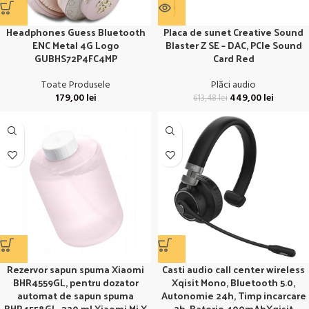
Headphones Guess Bluetooth
Placa de sunet Creative Sound
ENC Metal 4G Logo
Blaster Z SE – DAC, PCIe Sound
GUBHS72P4FC4MP
Card Red
Toate Produsele
Plăci audio
179,00
lei
449,00
lei
613,48
lei
Rezervor sapun spuma Xiaomi
Casti audio call center wireless
BHR4559GL, pentru dozator
Xqisit Mono, Bluetooth 5.0,
automat de sapun spuma
Autonomie 24h, Timp incarcare
BHR4558GL, 320 ml Xiaomi Mi X
2h, Baterie 400mAhXqisit