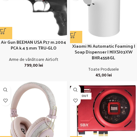
Air Gun BEEMAN USA P17 m.2004
Xiaomi Mi Automatic Foaming |
PCA k.4 5 mm TRU-GLO
Soap Dispenser | MJXSJ03XW
BHR4558GL
Arme de vânătoare AirSoft
799,00
lei
Toate Produsele
45,00
lei
-27%
SOLD OUT