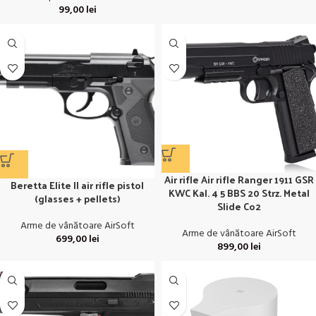
99,00
lei
Air rifle Air rifle Ranger 1911 GSR
Beretta Elite II air rifle pistol
KWC Kal. 4 5 BBS 20 Strz. Metal
(glasses + pellets)
Slide Co2
Arme de vânătoare AirSoft
Arme de vânătoare AirSoft
699,00
lei
899,00
lei