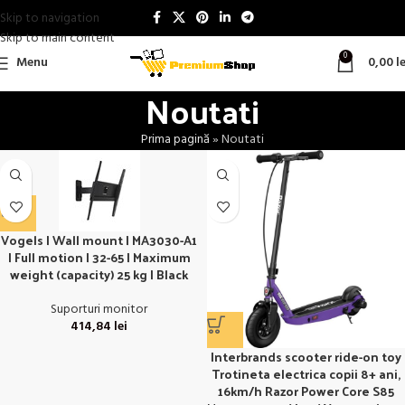
Skip to navigation
Skip to main content
0
Menu
0,00
le
Noutati
Prima pagină
»
Noutati
Vogels | Wall mount | MA3030-A1
| Full motion | 32-65 | Maximum
weight (capacity) 25 kg | Black
Suporturi monitor
414,84
lei
Interbrands scooter ride-on toy
Trotineta electrica copii 8+ ani,
16km/h Razor Power Core S85