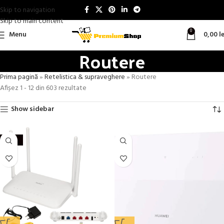
Skip to navigation
Skip to main content
0
Menu
0,00
le
Routere
Prima pagină
»
Retelistica & supraveghere
»
Routere
Afișez 1 - 12 din 603 rezultate
Show sidebar
-60%