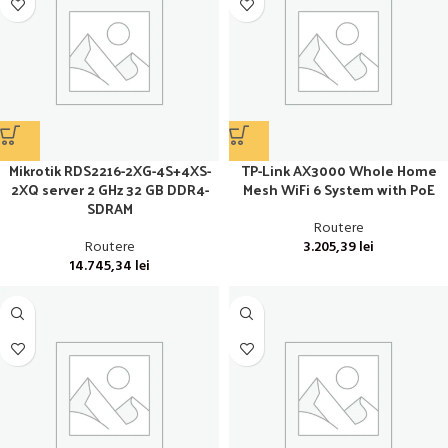
Mikrotik RDS2216-2XG-4S+4XS-
TP-Link AX3000 Whole Home
2XQ server 2 GHz 32 GB DDR4-
Mesh WiFi 6 System with PoE
SDRAM
Routere
Routere
3.205,39
lei
14.745,34
lei