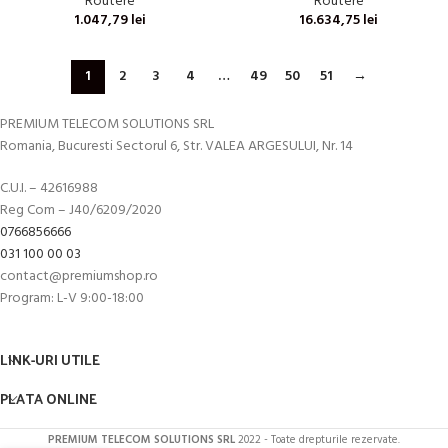
Routere
Routere
1.047,79
lei
16.634,75
lei
1
2
3
4
…
49
50
51
→
PREMIUM TELECOM SOLUTIONS SRL
Romania, Bucuresti Sectorul 6, Str. VALEA ARGESULUI, Nr. 14
C.U.I. – 42616988
Reg Com – J40/6209/2020
0766856666
031 100 00 03
contact@premiumshop.ro
Program: L-V 9:00-18:00
LINK-URI UTILE
PLATA ONLINE
PREMIUM TELECOM SOLUTIONS SRL
2022 - Toate drepturile rezervate.