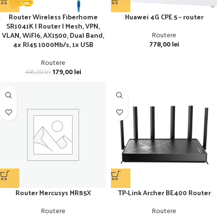
Router Wireless Fiberhome
Huawei 4G CPE 5 – router
SR1041K | Router | Mesh, VPN,
VLAN, WiFI6, AX1500, Dual Band,
Routere
4x RJ45 1000Mb/s, 1x USB
778,00
lei
Routere
179,00
lei
445,00
lei
Router Mercusys MR85X
TP-Link Archer BE400 Router
Routere
Routere