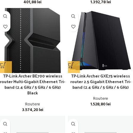
401,88
lei
1.392,78
lei
TP-Link Archer BE700 wireless
TP-Link Archer GXE75 wireless
router Multi-Gigabit Ethernet Tri-
router 2.5 Gigabit Ethernet Tri-
band (2.4 GHz / 5 GHz / 6 GHz)
band (2.4 GHz / 5 GHz / 6 GHz)
Black
Routere
Routere
1.528,80
lei
3.574,20
lei