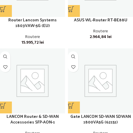
Router Lancom Systems
ASUS WL-Router RT-BE88U
1803VAW-5G (EU)
Routere
Routere
2.964,84
lei
15.995,72
lei
LANCOM Router & SD-WAN
Gate LANCOM SD-WAN SDWAN
Accessories SFP-AON-1
1800VA5G (62151)