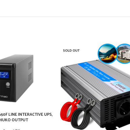
SOLD OUT
50F LINE INTERACTIVE UPS,
HUKO OUTPUT