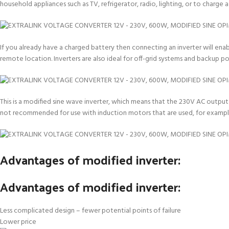
household appliances such as TV, refrigerator, radio, lighting, or to charge
If you already have a charged battery then connecting an inverter will enab
remote location. Inverters are also ideal for off-grid systems and backup 
This is a modified sine wave inverter, which means that the 230V AC output i
not recommended for use with induction motors that are used, for example
Advantages of modified inverter:
Advantages of modified inverter:
Less complicated design – fewer potential points of failure
Lower price