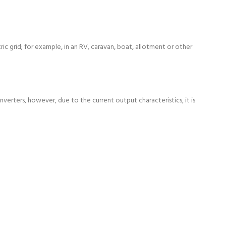
c grid; for example, in an RV, caravan, boat, allotment or other
verters, however, due to the current output characteristics, it is