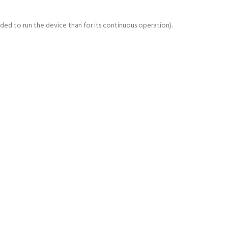
d to run the device than for its continuous operation).