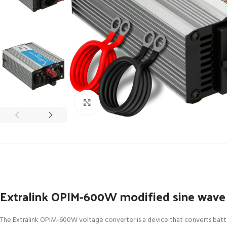
Click to enlarge
Extralink OPIM-600W modified sine wave 
The Extralink OPIM-600W voltage converter is a device that converts batter