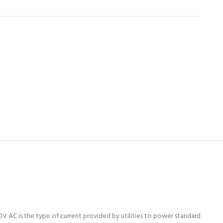
0V AC is the type of current provided by utilities to power standard