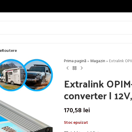
e
Routere
Prima pagină
»
Magazin
»
Extralink OP
Extralink OPIM
converter | 12
170,58
lei
Stoc epuizat