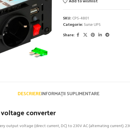
Add to wishlist
SKU:
CPS-4801
Categorie:
Surse UPS
Share:
DESCRIERE
INFORMAȚII SUPLIMENTARE
voltage converter
y output voltage (direct current, DC) to 230V AC (alternating current). 23