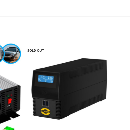
SOLD OUT
SOLD