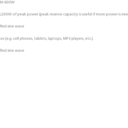
0W of peak power (peak reserve capacity is useful if more power is neede
 (e.g. cell phones, tablets, laptops, MP3 players, etc.).