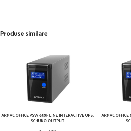
Produse similare
ARMAC OFFICE PSW 650F LINE INTERACTIVE UPS,
ARMAC OFFICE 6
SCHUKO OUTPUT
SC