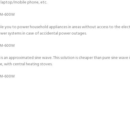
 a laptop/mobile phone, etc.
le you to power household appliances in areas without access to the electri
power systems in case of accidental power outages.
s an approximated sine wave. This solution is cheaper than pure sine wave in
, with central heating stoves.