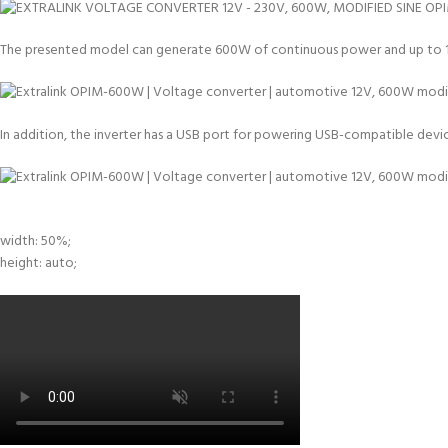
The presented model can generate 600W of continuous power and up to 1,20
In addition, the inverter has a USB port for powering USB-compatible devices
width: 50%;
height: auto;