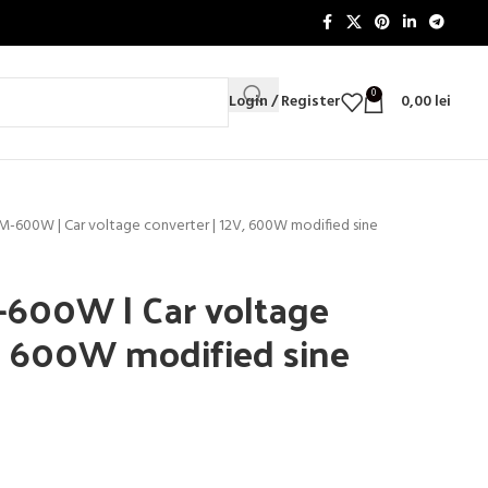
0
Login / Register
0,00
lei
IM-600W | Car voltage converter | 12V, 600W modified sine
-600W | Car voltage
V, 600W modified sine