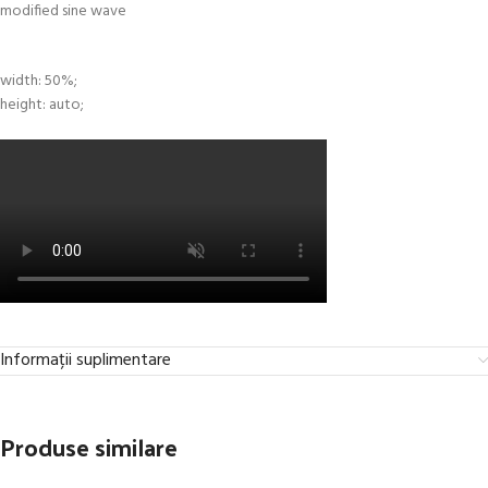
width: 50%;
height: auto;
Informații suplimentare
Produse similare