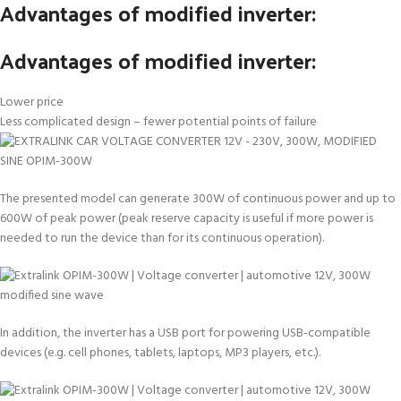
Advantages of modified inverter:
Advantages of modified inverter:
Lower price
Less complicated design – fewer potential points of failure
The presented model can generate 300W of continuous power and up to
600W of peak power (peak reserve capacity is useful if more power is
needed to run the device than for its continuous operation).
In addition, the inverter has a USB port for powering USB-compatible
devices (e.g. cell phones, tablets, laptops, MP3 players, etc.).