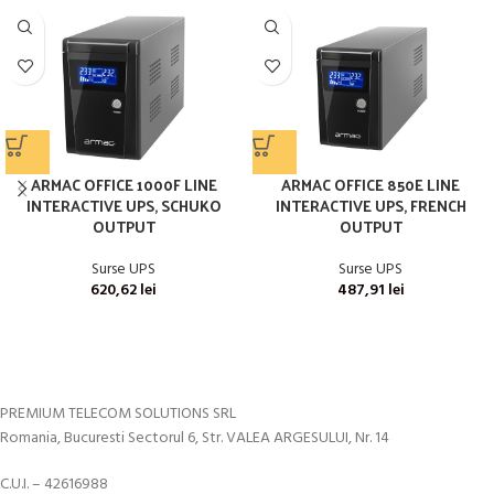
ARMAC OFFICE 1000F LINE
ARMAC OFFICE 850E LINE
INTERACTIVE UPS, SCHUKO
INTERACTIVE UPS, FRENCH
OUTPUT
OUTPUT
Surse UPS
Surse UPS
620,62
lei
487,91
lei
PREMIUM TELECOM SOLUTIONS SRL
Romania, Bucuresti Sectorul 6, Str. VALEA ARGESULUI, Nr. 14
C.U.I. – 42616988