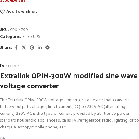
Stoc epuizat
Add to wishlist
SKU:
CPS-4799
Categorie:
Surse UPS
Share:
Descriere
Extralink OPIM-300W modified sine wave
voltage converter
The Extralink OPIM-300W voltage converter is a device that converts
battery output voltage (direct current, DC) to 230V AC (alternating
current). 230V AC is the type of current provided by utilities to power
standard household appliances such as TV, refrigerator, radio, lighting, or to
charge a laptop/mobile phone, etc.