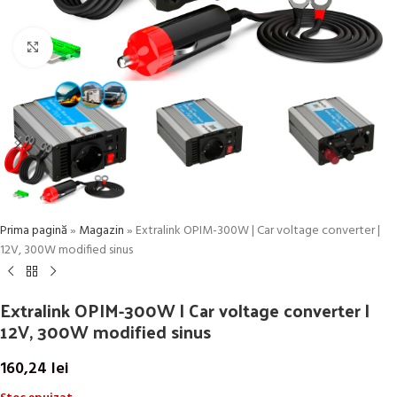
Click to enlarge
Prima pagină
»
Magazin
»
Extralink OPIM-300W | Car voltage converter |
12V, 300W modified sinus
Extralink OPIM-300W | Car voltage converter |
12V, 300W modified sinus
160,24
lei