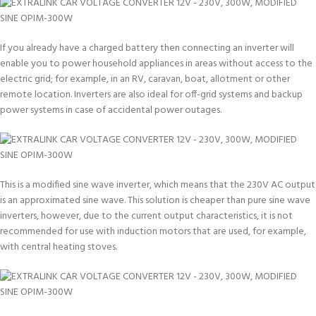
If you already have a charged battery then connecting an inverter will
enable you to power household appliances in areas without access to the
electric grid; for example, in an RV, caravan, boat, allotment or other
remote location. Inverters are also ideal for off-grid systems and backup
power systems in case of accidental power outages.
This is a modified sine wave inverter, which means that the 230V AC output
is an approximated sine wave. This solution is cheaper than pure sine wave
inverters, however, due to the current output characteristics, it is not
recommended for use with induction motors that are used, for example,
with central heating stoves.