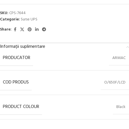
SKU:
CPS-7644
Categorie:
Surse UPS
Share:
Informații suplimentare
PRODUCATOR
ARMAC
COD PRODUS
O/650F/LCD
PRODUCT COLOUR
Black