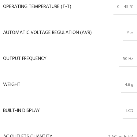
OPERATING TEMPERATURE (T-T)
0 – 45 °C
AUTOMATIC VOLTAGE REGULATION (AVR)
Yes
OUTPUT FREQUENCY
50 Hz
WEIGHT
4.6 g
BUILT-IN DISPLAY
LCD
AC OUTLETS QUANTITY
2 AC outlet(s)