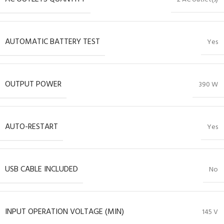
AUTOMATIC BATTERY TEST
Yes
OUTPUT POWER
390 W
AUTO-RESTART
Yes
USB CABLE INCLUDED
No
INPUT OPERATION VOLTAGE (MIN)
145 V