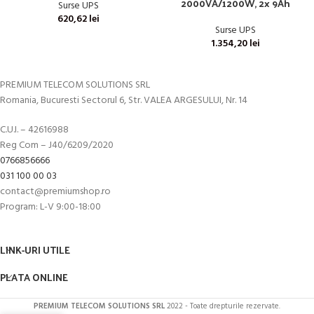
2000VA/1200W, 2x 9Ah
Surse UPS
620,62
lei
Surse UPS
1.354,20
lei
PREMIUM TELECOM SOLUTIONS SRL
Romania, Bucuresti Sectorul 6, Str. VALEA ARGESULUI, Nr. 14
C.U.I. – 42616988
Reg Com – J40/6209/2020
0766856666
031 100 00 03
contact@premiumshop.ro
Program: L-V 9:00-18:00
LINK-URI UTILE
PLATA ONLINE
PREMIUM TELECOM SOLUTIONS SRL
2022 - Toate drepturile rezervate.