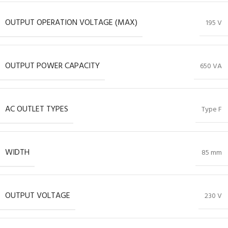
OUTPUT OPERATION VOLTAGE (MAX)
195 V
OUTPUT POWER CAPACITY
650 VA
AC OUTLET TYPES
Type F
WIDTH
85 mm
OUTPUT VOLTAGE
230 V