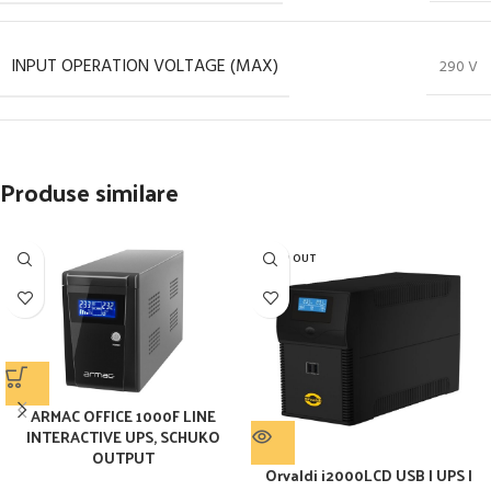
INPUT OPERATION VOLTAGE (MAX)
290 V
Produse similare
SOLD OUT
ARMAC OFFICE 1000F LINE
INTERACTIVE UPS, SCHUKO
OUTPUT
Orvaldi i2000LCD USB | UPS |