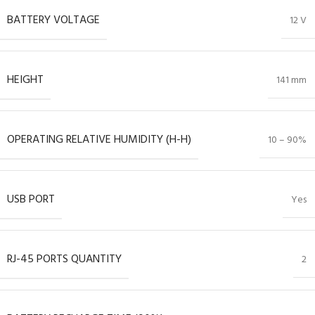
BATTERY VOLTAGE
12 V
HEIGHT
141 mm
OPERATING RELATIVE HUMIDITY (H-H)
10 – 90%
USB PORT
Yes
RJ-45 PORTS QUANTITY
2