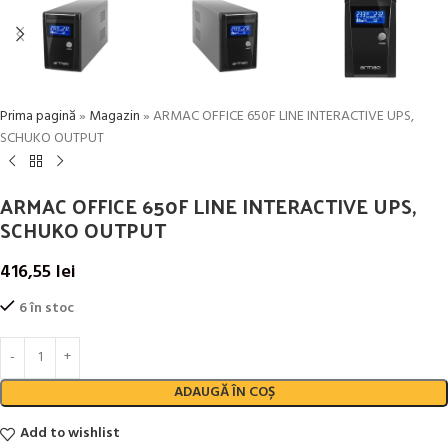
Prima pagină
»
Magazin
»
ARMAC OFFICE 650F LINE INTERACTIVE UPS,
SCHUKO OUTPUT
ARMAC OFFICE 650F LINE INTERACTIVE UPS,
SCHUKO OUTPUT
416,55
lei
6 în stoc
ADAUGĂ ÎN COȘ
Add to wishlist