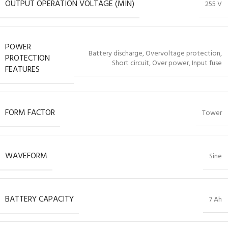
OUTPUT OPERATION VOLTAGE (MIN)
255 V
POWER
Battery discharge, Overvoltage protection,
PROTECTION
Short circuit, Over power, Input fuse
FEATURES
FORM FACTOR
Tower
WAVEFORM
Sine
BATTERY CAPACITY
7 Ah