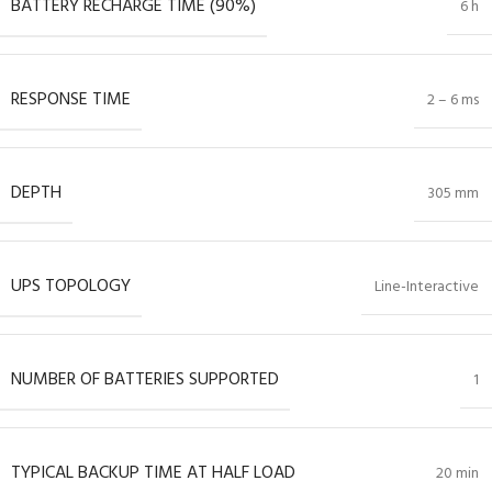
BATTERY RECHARGE TIME (90%)
6 h
RESPONSE TIME
2 – 6 ms
DEPTH
305 mm
UPS TOPOLOGY
Line-Interactive
NUMBER OF BATTERIES SUPPORTED
1
TYPICAL BACKUP TIME AT HALF LOAD
20 min