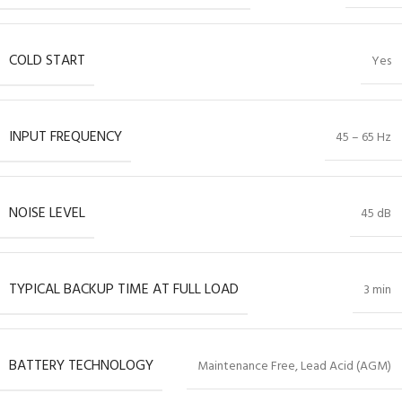
COLD START
Yes
INPUT FREQUENCY
45 – 65 Hz
NOISE LEVEL
45 dB
TYPICAL BACKUP TIME AT FULL LOAD
3 min
BATTERY TECHNOLOGY
Maintenance Free, Lead Acid (AGM)