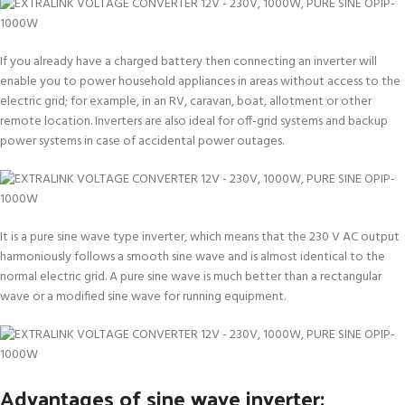
If you already have a charged battery then connecting an inverter will
enable you to power household appliances in areas without access to the
electric grid; for example, in an RV, caravan, boat, allotment or other
remote location. Inverters are also ideal for off-grid systems and backup
power systems in case of accidental power outages.
It is a pure sine wave type inverter, which means that the 230 V AC output
harmoniously follows a smooth sine wave and is almost identical to the
normal electric grid. A pure sine wave is much better than a rectangular
wave or a modified sine wave for running equipment.
Advantages of sine wave inverter: