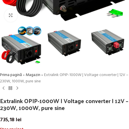
Click to enlarge
Prima pagină
»
Magazin
»
Extralink OPIP-1000W | Voltage converter | 12V –
230W, 1000W, pure sine
Extralink OPIP-1000W | Voltage converter | 12V –
230W, 1000W, pure sine
735,18
lei