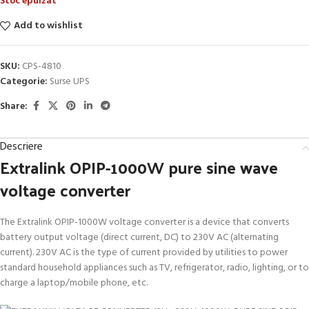
Stoc epuizat
Add to wishlist
SKU:
CPS-4810
Categorie:
Surse UPS
Share:
Descriere
Extralink OPIP-1000W pure sine wave
voltage converter
The Extralink OPIP-1000W voltage converter is a device that converts
battery output voltage (direct current, DC) to 230V AC (alternating
current). 230V AC is the type of current provided by utilities to power
standard household appliances such as TV, refrigerator, radio, lighting, or to
charge a laptop/mobile phone, etc.