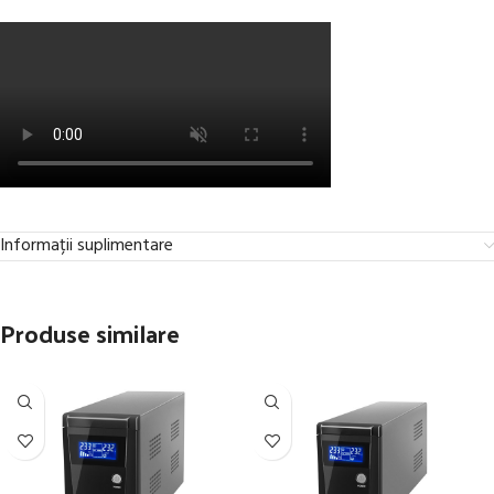
Informații suplimentare
Produse similare