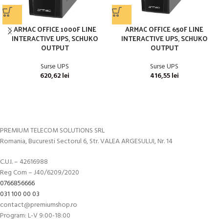
ARMAC OFFICE 1000F LINE
ARMAC OFFICE 650F LINE
INTERACTIVE UPS, SCHUKO
INTERACTIVE UPS, SCHUKO
OUTPUT
OUTPUT
Surse UPS
Surse UPS
620,62
lei
416,55
lei
PREMIUM TELECOM SOLUTIONS SRL
Romania, Bucuresti Sectorul 6, Str. VALEA ARGESULUI, Nr. 14
C.U.I. – 42616988
Reg Com – J40/6209/2020
0766856666
031 100 00 03
contact@premiumshop.ro
Program: L-V 9:00-18:00