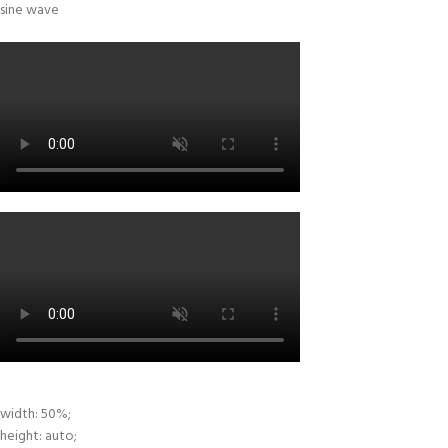
width: 50%;
height: auto;