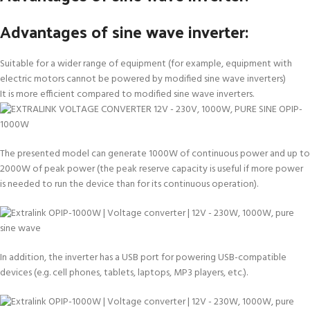
Advantages of sine wave inverter:
Suitable for a wider range of equipment (for example, equipment with
electric motors cannot be powered by modified sine wave inverters)
It is more efficient compared to modified sine wave inverters.
The presented model can generate 1000W of continuous power and up to
2000W of peak power (the peak reserve capacity is useful if more power
is needed to run the device than for its continuous operation).
In addition, the inverter has a USB port for powering USB-compatible
devices (e.g. cell phones, tablets, laptops, MP3 players, etc.).