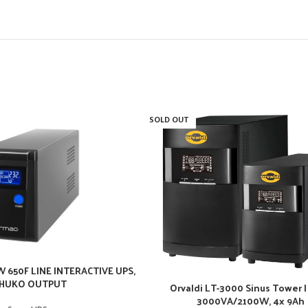
SOLD OUT
 650F LINE INTERACTIVE UPS,
HUKO OUTPUT
Orvaldi LT-3000 Sinus Tower |
3000VA/2100W, 4x 9Ah