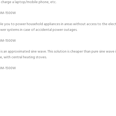
to charge a laptop/mobile phone, etc.
le you to power household appliances in areas without access to the electri
power systems in case of accidental power outages.
s an approximated sine wave. This solution is cheaper than pure sine wave in
, with central heating stoves.