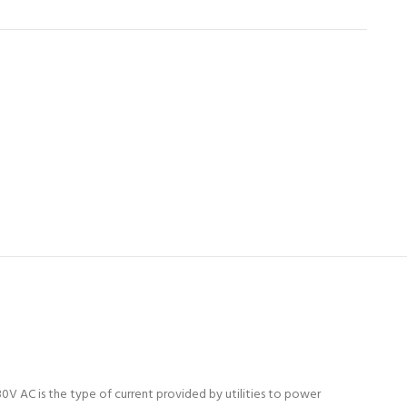
0V AC is the type of current provided by utilities to power