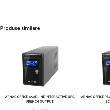
Produse similare
ARMAC OFFICE 850E LINE INTERACTIVE UPS,
ARMAC OFFICE PSW
FRENCH OUTPUT
SC