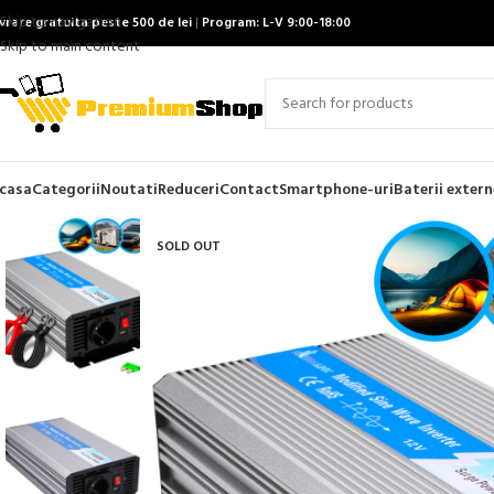
Skip to navigation
ivrare gratuita peste 500 de lei
|
Program: L-V 9:00-18:00
Skip to main content
casa
Categorii
Noutati
Reduceri
Contact
Smartphone-uri
Baterii extern
SOLD OUT