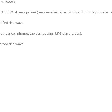
000W of peak power (peak reserve capacity is useful if more power is nee
 (e.g. cell phones, tablets, laptops, MP3 players, etc.).