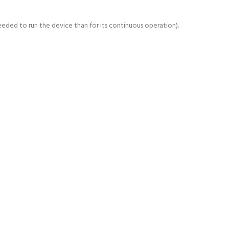
ded to run the device than for its continuous operation).