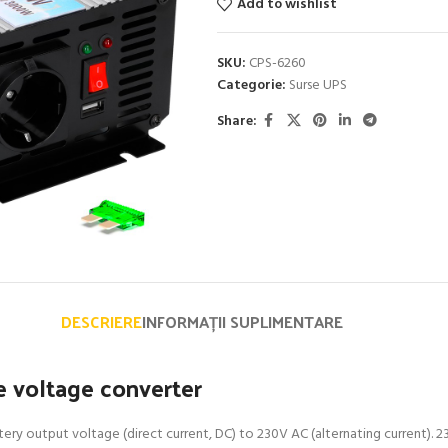
Add to wishlist
SKU:
CPS-6260
Categorie:
Surse UPS
Share:
DESCRIERE
INFORMAȚII SUPLIMENTARE
 voltage converter
ry output voltage (direct current, DC) to 230V AC (alternating current). 23