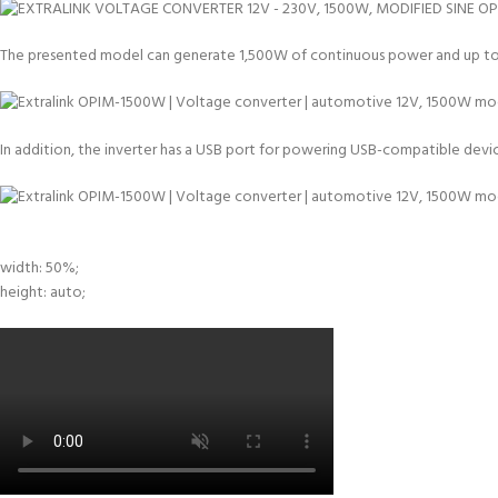
The presented model can generate 1,500W of continuous power and up to 3,
In addition, the inverter has a USB port for powering USB-compatible devices
width: 50%;
height: auto;