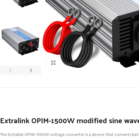
Click to enlarge
Extralink OPIM-1500W modified sine wave
The Extralink OPIM-1500W voltage converter is a device that converts batte