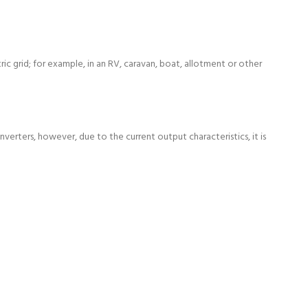
c grid; for example, in an RV, caravan, boat, allotment or other
verters, however, due to the current output characteristics, it is