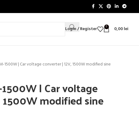
0
Login / Register
0,00
lei
IM-1500W | Car voltage converter | 12V, 1500W modified sine
-1500W | Car voltage
V, 1500W modified sine