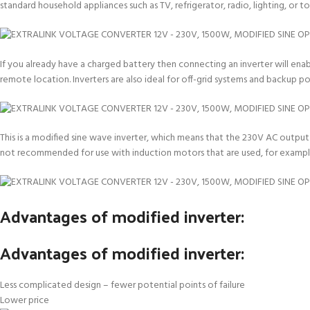
standard household appliances such as TV, refrigerator, radio, lighting, or 
If you already have a charged battery then connecting an inverter will enab
remote location. Inverters are also ideal for off-grid systems and backup 
This is a modified sine wave inverter, which means that the 230V AC output i
not recommended for use with induction motors that are used, for example
Advantages of modified inverter:
Advantages of modified inverter:
Less complicated design – fewer potential points of failure
Lower price