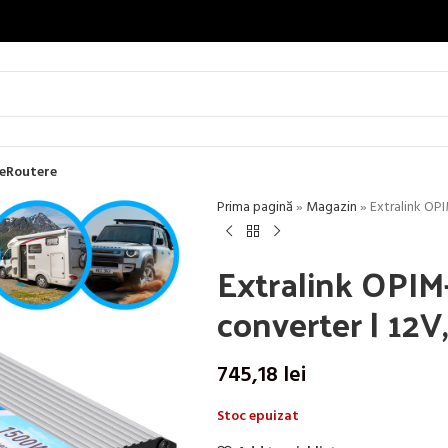
e
Routere
Prima pagină
»
Magazin
»
Extralink OP
Extralink OPIM
converter | 12
745,18
lei
Stoc epuizat