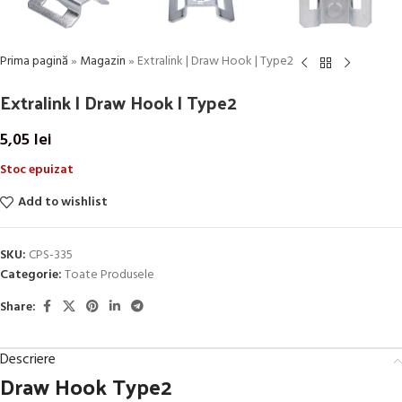
Prima pagină
»
Magazin
»
Extralink | Draw Hook | Type2
Extralink | Draw Hook | Type2
5,05
lei
Stoc epuizat
Add to wishlist
SKU:
CPS-335
Categorie:
Toate Produsele
Share:
Descriere
Draw Hook Type2