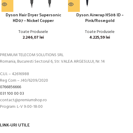
Dyson Hair Dryer Supersonic
Dyson Airwrap HS08 ID –
HD07 – Nickel Copper
Pink/Rosegold
Toate Produsele
Toate Produsele
2.246,07
lei
4.225,59
lei
PREMIUM TELECOM SOLUTIONS SRL
Romania, Bucuresti Sectorul 6, Str. VALEA ARGESULUI, Nr. 14
C.U.I. – 42616988
Reg Com – J40/6209/2020
0766856666
031 100 00 03
contact@premiumshop.ro
Program: L-V 9:00-18:00
LINK-URI UTILE