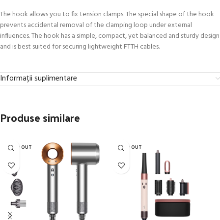
The hook allows you to fix tension clamps. The special shape of the hook
prevents accidental removal of the clamping loop under external
influences. The hook has a simple, compact, yet balanced and sturdy design
and is best suited for securing lightweight FTTH cables.
Informații suplimentare
Produse similare
SOLD OUT
SOLD OUT