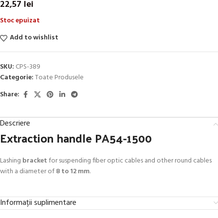
22,57
lei
Stoc epuizat
Add to wishlist
SKU:
CPS-389
Categorie:
Toate Produsele
Share:
Descriere
Extraction handle PA54-1500
Lashing
bracket
for suspending fiber optic cables and other round cables
with a diameter of
8 to 12 mm
.
Informații suplimentare