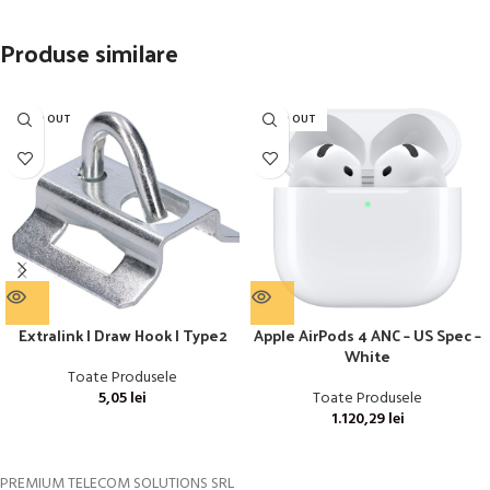
Produse similare
SOLD OUT
SOLD OUT
Extralink | Draw Hook | Type2
Apple AirPods 4 ANC – US Spec –
White
Toate Produsele
5,05
lei
Toate Produsele
1.120,29
lei
PREMIUM TELECOM SOLUTIONS SRL