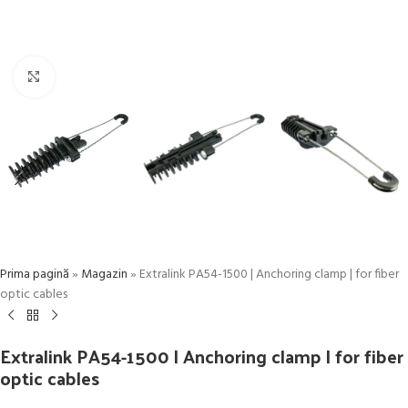
Click to enlarge
Prima pagină
»
Magazin
»
Extralink PA54-1500 | Anchoring clamp | for fiber
optic cables
Extralink PA54-1500 | Anchoring clamp | for fiber
optic cables