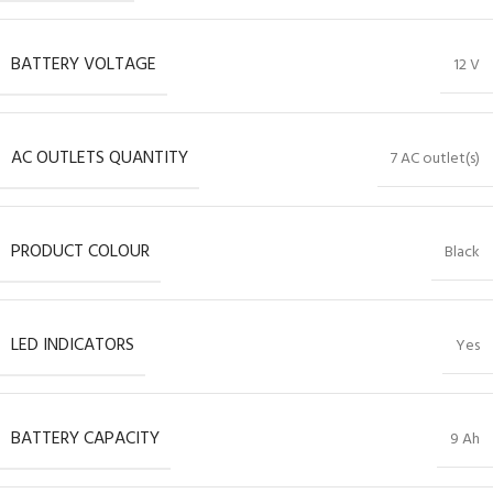
BATTERY VOLTAGE
12 V
AC OUTLETS QUANTITY
7 AC outlet(s)
PRODUCT COLOUR
Black
LED INDICATORS
Yes
BATTERY CAPACITY
9 Ah