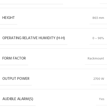
HEIGHT
86.5 mm
OPERATING RELATIVE HUMIDITY (H-H)
0 – 96%
FORM FACTOR
Rackmount
OUTPUT POWER
2700 W
AUDIBLE ALARM(S)
Yes