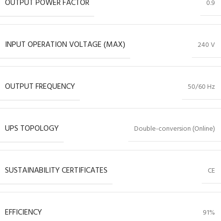
OUTPUT POWER FACTOR
0.9
INPUT OPERATION VOLTAGE (MAX)
240 V
OUTPUT FREQUENCY
50/60 Hz
UPS TOPOLOGY
Double-conversion (Online)
SUSTAINABILITY CERTIFICATES
CE
EFFICIENCY
91%