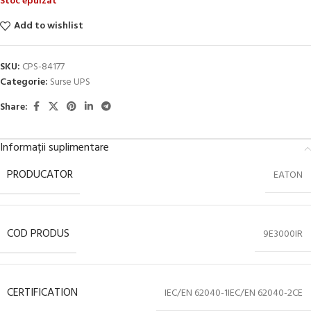
Stoc epuizat
Add to wishlist
SKU:
CPS-84177
Categorie:
Surse UPS
Share:
Informații suplimentare
PRODUCATOR
EATON
COD PRODUS
9E3000IR
CERTIFICATION
IEC/EN 62040-1IEC/EN 62040-2CE