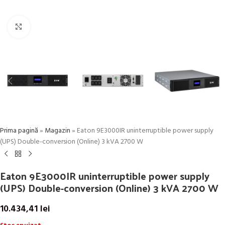
Click to enlarge
Prima pagină
»
Magazin
»
Eaton 9E3000IR uninterruptible power supply
(UPS) Double-conversion (Online) 3 kVA 2700 W
Eaton 9E3000IR uninterruptible power supply
(UPS) Double-conversion (Online) 3 kVA 2700 W
10.434,41
lei