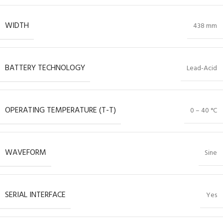
WIDTH
438 mm
BATTERY TECHNOLOGY
Lead-Acid
OPERATING TEMPERATURE (T-T)
0 – 40 °C
WAVEFORM
Sine
SERIAL INTERFACE
Yes