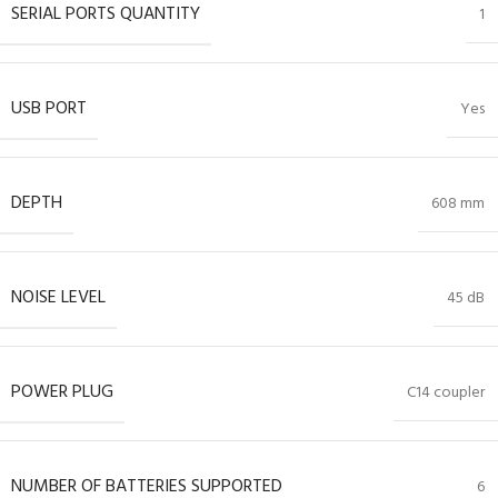
SERIAL PORTS QUANTITY
1
USB PORT
Yes
DEPTH
608 mm
NOISE LEVEL
45 dB
POWER PLUG
C14 coupler
NUMBER OF BATTERIES SUPPORTED
6