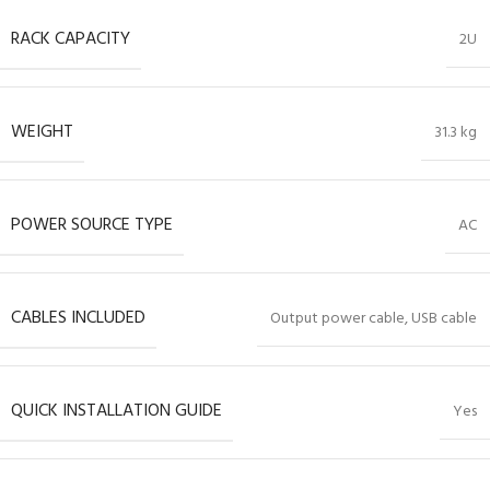
RACK CAPACITY
2U
WEIGHT
31.3 kg
POWER SOURCE TYPE
AC
CABLES INCLUDED
Output power cable, USB cable
QUICK INSTALLATION GUIDE
Yes