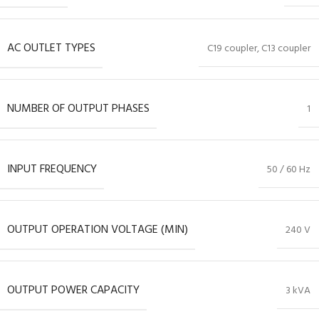
AC OUTLET TYPES
C19 coupler, C13 coupler
NUMBER OF OUTPUT PHASES
1
INPUT FREQUENCY
50 / 60 Hz
OUTPUT OPERATION VOLTAGE (MIN)
240 V
OUTPUT POWER CAPACITY
3 kVA