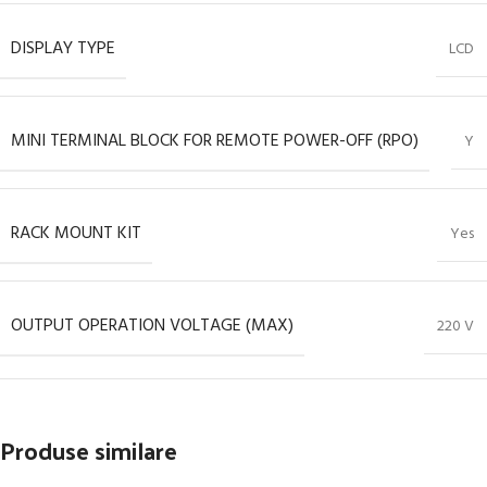
DISPLAY TYPE
LCD
MINI TERMINAL BLOCK FOR REMOTE POWER-OFF (RPO)
Y
RACK MOUNT KIT
Yes
OUTPUT OPERATION VOLTAGE (MAX)
220 V
Produse similare