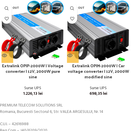
SOLD OUT
SOLD OUT
Extralink OPIP-2000W | Voltage
Extralink OPIM-2000W | Car
converter | 12V, 2000W pure
voltage converter | 12V, 2000W
sine
modified sine
Surse UPS
Surse UPS
1.226,13
lei
698,35
lei
PREMIUM TELECOM SOLUTIONS SRL
Romania, Bucuresti Sectorul 6, Str. VALEA ARGESULUI, Nr. 14
C.U.I. – 42616988
Reg Com – J40/6209/2020