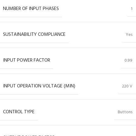
NUMBER OF INPUT PHASES
1
SUSTAINABILITY COMPLIANCE
Yes
INPUT POWER FACTOR
0.99
INPUT OPERATION VOLTAGE (MIN)
220 V
CONTROL TYPE
Buttons