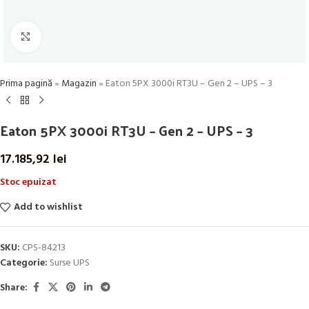
Click to enlarge
Prima pagină
»
Magazin
»
Eaton 5PX 3000i RT3U – Gen 2 – UPS – 3
Eaton 5PX 3000i RT3U – Gen 2 – UPS – 3
17.185,92
lei
Stoc epuizat
Add to wishlist
SKU:
CPS-84213
Categorie:
Surse UPS
Share: