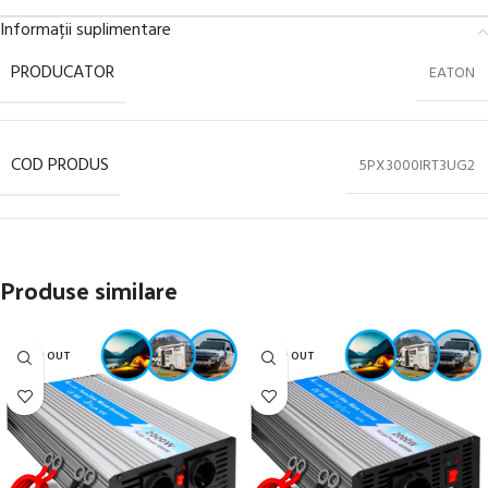
Informații suplimentare
PRODUCATOR
EATON
COD PRODUS
5PX3000IRT3UG2
Produse similare
SOLD OUT
SOLD OUT