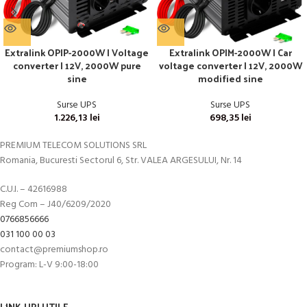
Extralink OPIP-2000W | Voltage
Extralink OPIM-2000W | Car
converter | 12V, 2000W pure
voltage converter | 12V, 2000W
sine
modified sine
Surse UPS
Surse UPS
1.226,13
lei
698,35
lei
PREMIUM TELECOM SOLUTIONS SRL
Romania, Bucuresti Sectorul 6, Str. VALEA ARGESULUI, Nr. 14
C.U.I. – 42616988
Reg Com – J40/6209/2020
0766856666
031 100 00 03
contact@premiumshop.ro
Program: L-V 9:00-18:00
LINK-URI UTILE