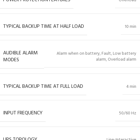
Overload
TYPICAL BACKUP TIME AT HALF LOAD
10 min
AUDIBLE ALARM
Alarm when on battery, Fault, Low battery
MODES
alarm, Overload alarm
TYPICAL BACKUP TIME AT FULL LOAD
4 min
INPUT FREQUENCY
50/60 Hz
UPS TOPOLOGY
Line-Interactive