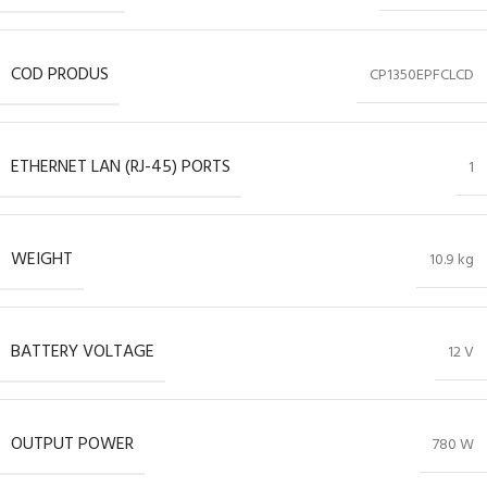
COD PRODUS
CP1350EPFCLCD
ETHERNET LAN (RJ-45) PORTS
1
WEIGHT
10.9 kg
BATTERY VOLTAGE
12 V
OUTPUT POWER
780 W