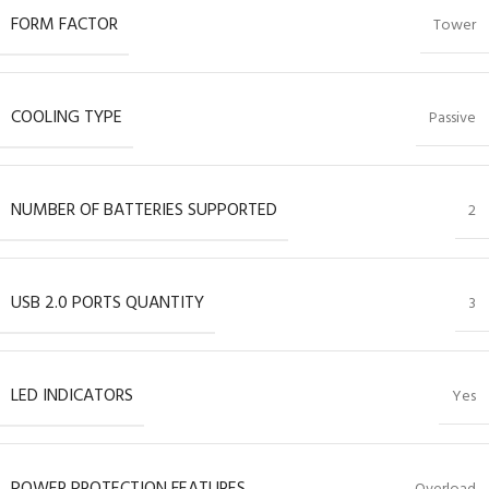
FORM FACTOR
Tower
COOLING TYPE
Passive
NUMBER OF BATTERIES SUPPORTED
2
USB 2.0 PORTS QUANTITY
3
LED INDICATORS
Yes
POWER PROTECTION FEATURES