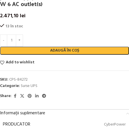
W 6 AC outlet(s)
2.471,10
lei
13 în stoc
ADAUGĂ ÎN COȘ
Add to wishlist
SKU:
CPS-84272
Categorie:
Surse UPS
Share:
Informații suplimentare
PRODUCATOR
CyberPower