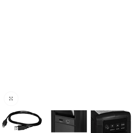
Click to enlarge