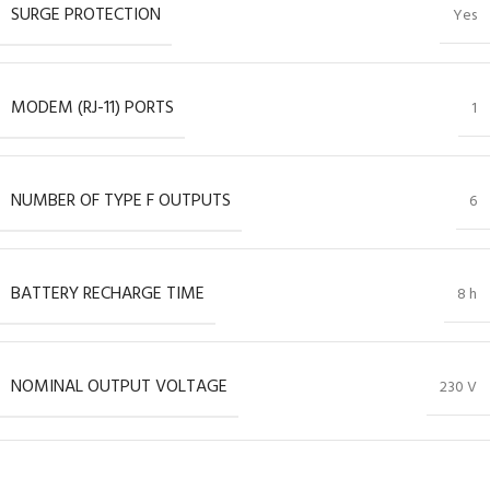
SURGE PROTECTION
Yes
MODEM (RJ-11) PORTS
1
NUMBER OF TYPE F OUTPUTS
6
BATTERY RECHARGE TIME
8 h
NOMINAL OUTPUT VOLTAGE
230 V