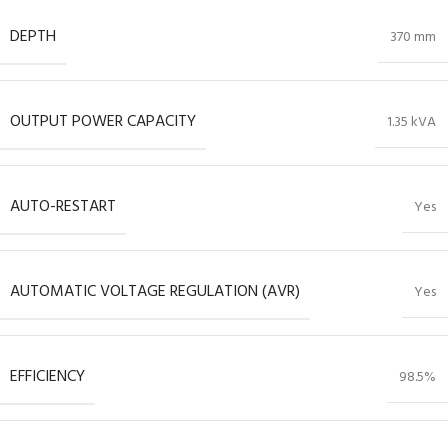
DEPTH
370 mm
OUTPUT POWER CAPACITY
1.35 kVA
AUTO-RESTART
Yes
AUTOMATIC VOLTAGE REGULATION (AVR)
Yes
EFFICIENCY
98.5%