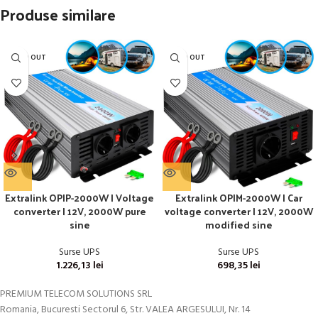
Produse similare
SOLD OUT
SOLD OUT
Extralink OPIP-2000W | Voltage
Extralink OPIM-2000W | Car
converter | 12V, 2000W pure
voltage converter | 12V, 2000W
sine
modified sine
Surse UPS
Surse UPS
1.226,13
lei
698,35
lei
PREMIUM TELECOM SOLUTIONS SRL
Romania, Bucuresti Sectorul 6, Str. VALEA ARGESULUI, Nr. 14