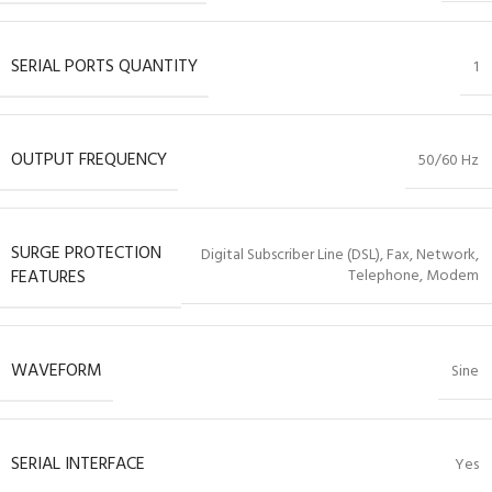
SERIAL PORTS QUANTITY
1
OUTPUT FREQUENCY
50/60 Hz
SURGE PROTECTION
Digital Subscriber Line (DSL), Fax, Network,
FEATURES
Telephone, Modem
WAVEFORM
Sine
SERIAL INTERFACE
Yes