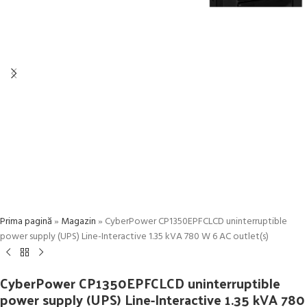
Prima pagină
»
Magazin
»
CyberPower CP1350EPFCLCD uninterruptible
power supply (UPS) Line-Interactive 1.35 kVA 780 W 6 AC outlet(s)
CyberPower CP1350EPFCLCD uninterruptible
power supply (UPS) Line-Interactive 1.35 kVA 780