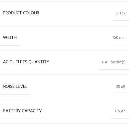
PRODUCT COLOUR
Black
WIDTH
100 mm
AC OUTLETS QUANTITY
6 AC outlet(s)
NOISE LEVEL
35 dB
BATTERY CAPACITY
8.5 Ah