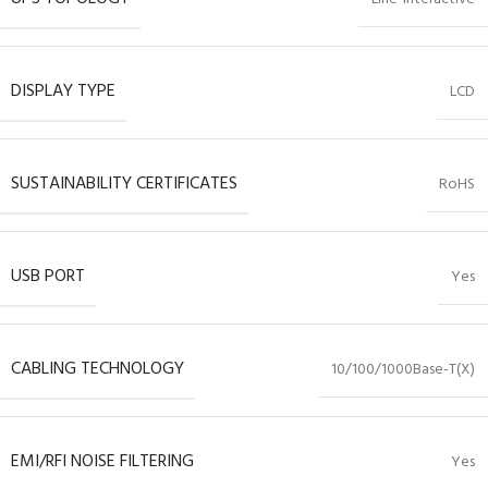
DISPLAY TYPE
LCD
SUSTAINABILITY CERTIFICATES
RoHS
USB PORT
Yes
CABLING TECHNOLOGY
10/100/1000Base-T(X)
EMI/RFI NOISE FILTERING
Yes