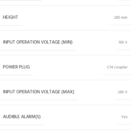
HEIGHT
265 mm
INPUT OPERATION VOLTAGE (MIN)
165 V
POWER PLUG
C14 coupler
INPUT OPERATION VOLTAGE (MAX)
265 V
AUDIBLE ALARM(S)
Yes