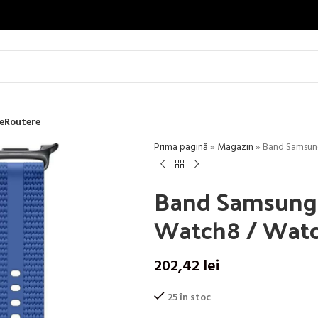
e
Routere
Prima pagină
»
Magazin
»
Band Samsung
Band Samsung A
Watch8 / Watch
202,42
lei
25 în stoc