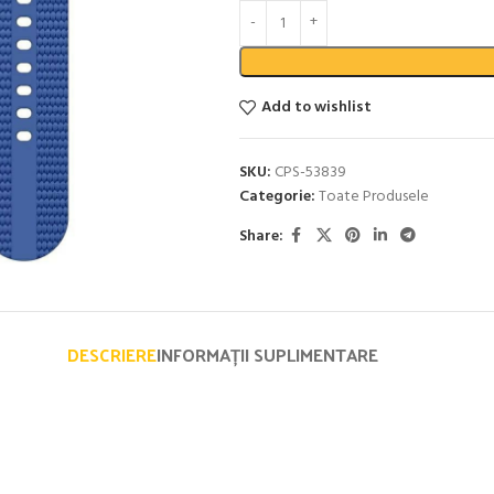
Add to wishlist
SKU:
CPS-53839
Categorie:
Toate Produsele
Share:
DESCRIERE
INFORMAȚII SUPLIMENTARE