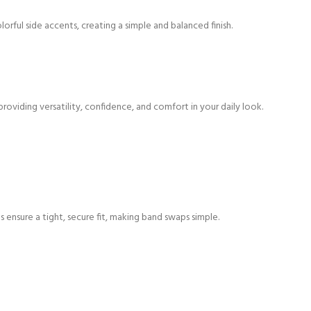
orful side accents, creating a simple and balanced finish.
providing versatility, confidence, and comfort in your daily look.
 ensure a tight, secure fit, making band swaps simple.