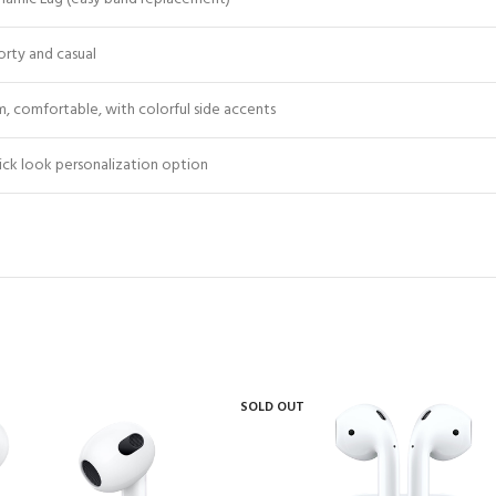
orty and casual
m, comfortable, with colorful side accents
ick look personalization option
SOLD OUT