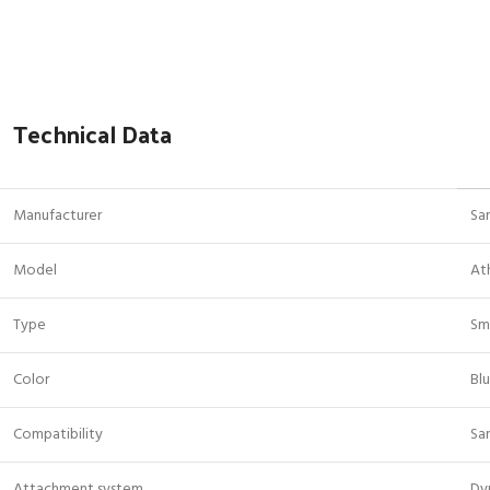
Technical Data
Manufacturer
Sa
Model
At
Type
Sm
Color
Bl
Compatibility
Sa
Attachment system
Dy