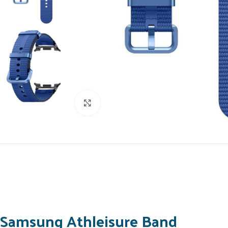
Click to enlarge
Samsung Athleisure Band