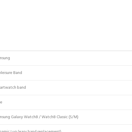
msung
hleisure Band
artwatch band
ue
msung Galaxy Watch8 / Watch8 Classic (S/M)
namic Lug (easy band replacement)