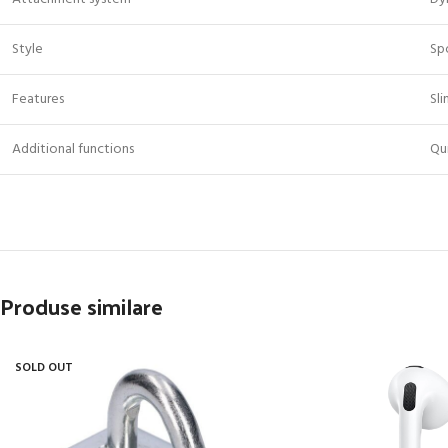
Style
Sp
Features
Sli
Additional functions
Qu
Produse similare
SOLD OUT