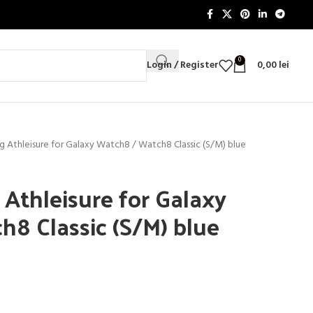
0
Login / Register
0,00
lei
 Athleisure for Galaxy Watch8 / Watch8 Classic (S/M) blue
thleisure for Galaxy
8 Classic (S/M) blue