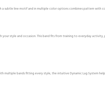
h a subtle line motif and in multiple color options combines pattern with col
h your style and occasion. This band fits from training to everyday activity, 
h multiple bands fitting every style, the intuitive Dynamic Lug System helps