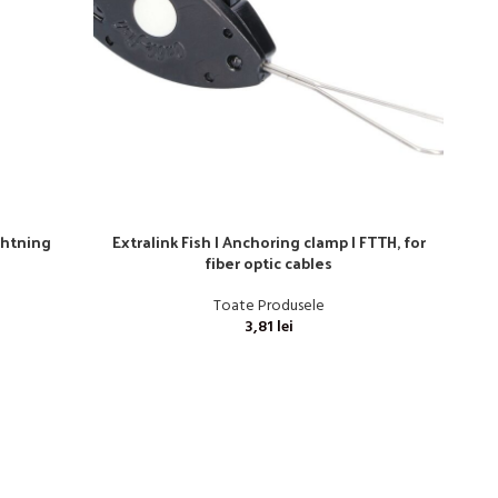
ghtning
Extralink Fish | Anchoring clamp | FTTH, for
TAŚM
fiber optic cables
Toate Produsele
3,81
lei