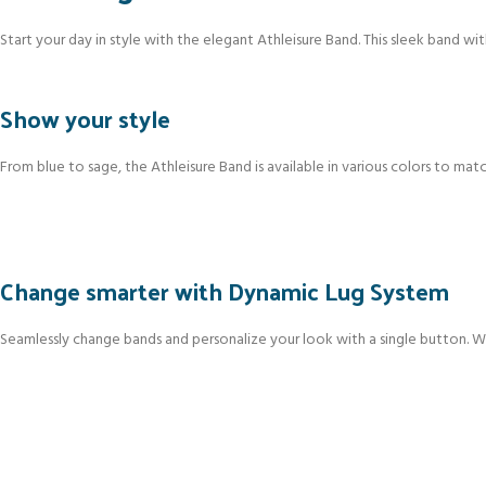
Start your day in style with the elegant Athleisure Band. This sleek band wit
Show your style
From blue to sage, the Athleisure Band is available in various colors to matc
Change smarter with Dynamic Lug System
Seamlessly change bands and personalize your look with a single button. Wit