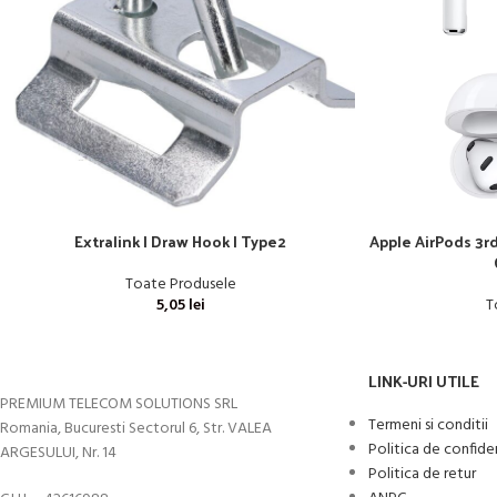
Extralink | Draw Hook | Type2
Apple AirPods 3r
Toate Produsele
5,05
lei
T
LINK-URI UTILE
PREMIUM TELECOM SOLUTIONS SRL
Termeni si conditii
Romania, Bucuresti Sectorul 6, Str. VALEA
Politica de confide
ARGESULUI, Nr. 14
Politica de retur