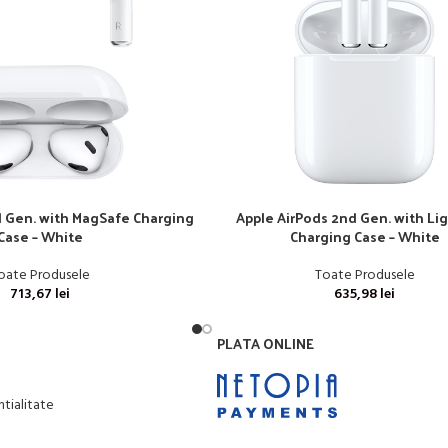
d Gen. with MagSafe Charging
Apple AirPods 2nd Gen. with Li
Case – White
Charging Case – White
oate Produsele
Toate Produsele
713,67
lei
635,98
lei
PLATA ONLINE
ntialitate