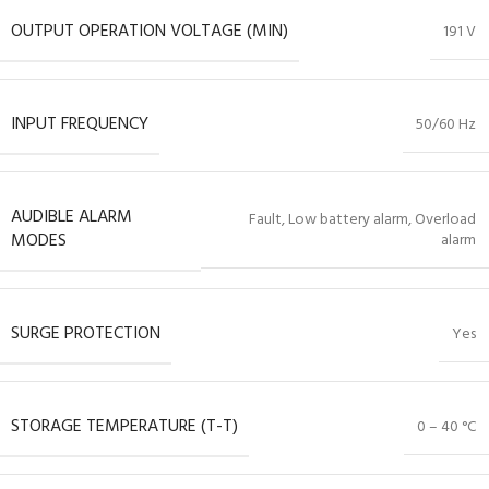
OUTPUT OPERATION VOLTAGE (MIN)
191 V
INPUT FREQUENCY
50/60 Hz
AUDIBLE ALARM
Fault, Low battery alarm, Overload
MODES
alarm
SURGE PROTECTION
Yes
STORAGE TEMPERATURE (T-T)
0 – 40 °C