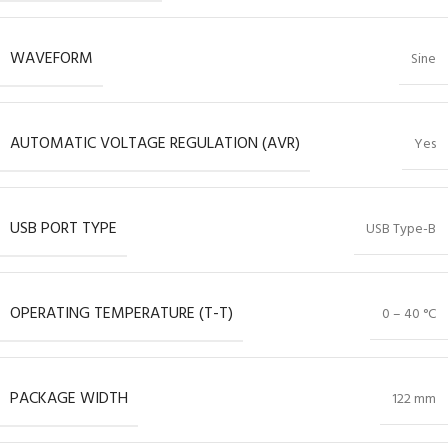
WAVEFORM
Sine
AUTOMATIC VOLTAGE REGULATION (AVR)
Yes
USB PORT TYPE
USB Type-B
OPERATING TEMPERATURE (T-T)
0 – 40 °C
PACKAGE WIDTH
122 mm