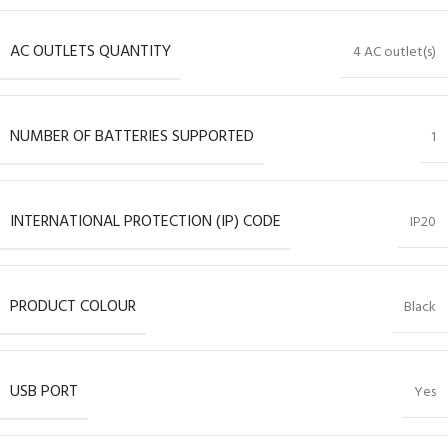
AC OUTLETS QUANTITY
4 AC outlet(s)
NUMBER OF BATTERIES SUPPORTED
1
INTERNATIONAL PROTECTION (IP) CODE
IP20
PRODUCT COLOUR
Black
USB PORT
Yes