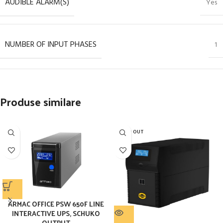
AUDIBLE ALARM(S)
Yes
NUMBER OF INPUT PHASES
1
Produse similare
SOLD OUT
ARMAC OFFICE PSW 650F LINE
INTERACTIVE UPS, SCHUKO
OUTPUT