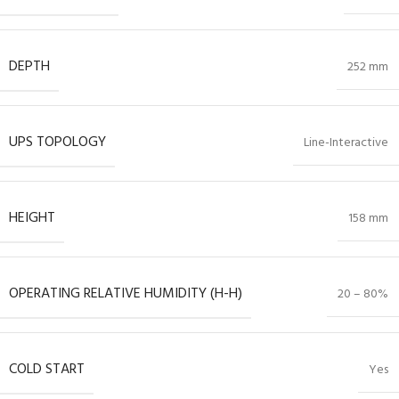
DEPTH
252 mm
UPS TOPOLOGY
Line-Interactive
HEIGHT
158 mm
OPERATING RELATIVE HUMIDITY (H-H)
20 – 80%
COLD START
Yes