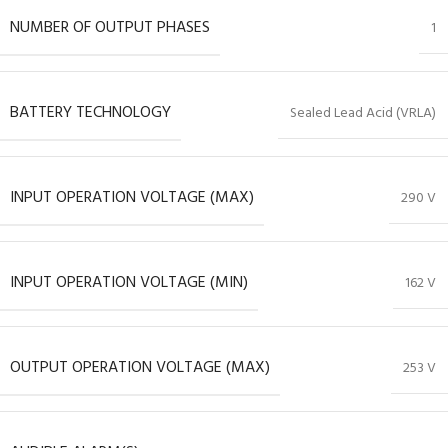
NUMBER OF OUTPUT PHASES
1
BATTERY TECHNOLOGY
Sealed Lead Acid (VRLA)
INPUT OPERATION VOLTAGE (MAX)
290 V
INPUT OPERATION VOLTAGE (MIN)
162 V
OUTPUT OPERATION VOLTAGE (MAX)
253 V