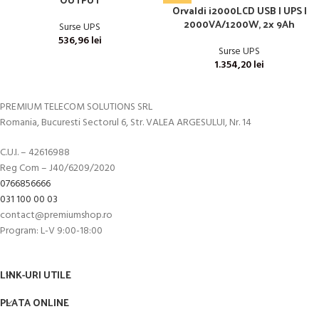
Orvaldi i2000LCD USB | UPS |
2000VA/1200W, 2x 9Ah
Surse UPS
536,96
lei
Surse UPS
1.354,20
lei
PREMIUM TELECOM SOLUTIONS SRL
Romania, Bucuresti Sectorul 6, Str. VALEA ARGESULUI, Nr. 14
C.U.I. – 42616988
Reg Com – J40/6209/2020
0766856666
031 100 00 03
contact@premiumshop.ro
Program: L-V 9:00-18:00
LINK-URI UTILE
PLATA ONLINE