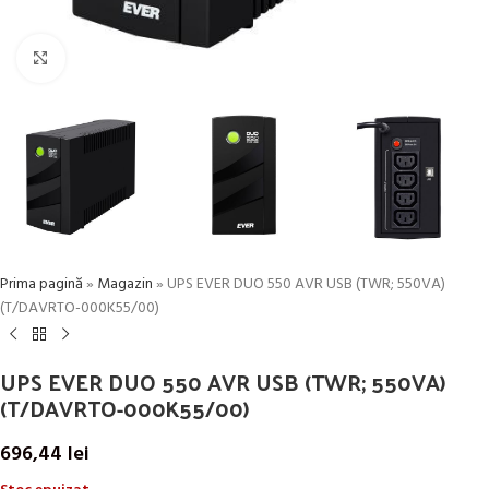
Click to enlarge
Prima pagină
»
Magazin
»
UPS EVER DUO 550 AVR USB (TWR; 550VA)
(T/DAVRTO-000K55/00)
UPS EVER DUO 550 AVR USB (TWR; 550VA)
(T/DAVRTO-000K55/00)
696,44
lei