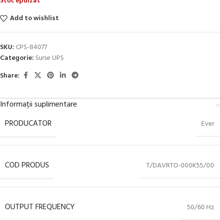
Stoc epuizat
Add to wishlist
SKU:
CPS-84077
Categorie:
Surse UPS
Share:
Informații suplimentare
PRODUCATOR
Ever
COD PRODUS
T/DAVRTO-000K55/00
OUTPUT FREQUENCY
50/60 Hz