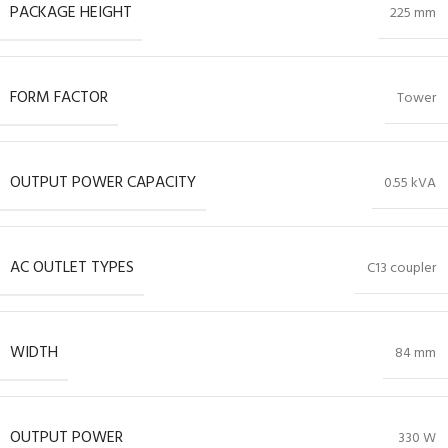
PACKAGE HEIGHT
225 mm
FORM FACTOR
Tower
OUTPUT POWER CAPACITY
0.55 kVA
AC OUTLET TYPES
C13 coupler
WIDTH
84 mm
OUTPUT POWER
330 W