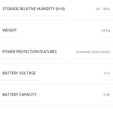
STORAGE RELATIVE HUMIDITY (H-H)
20 – 95%
WEIGHT
3.8 kg
POWER PROTECTION FEATURES
Overload, Short circuit
BATTERY VOLTAGE
12 V
BATTERY CAPACITY
5 Ah