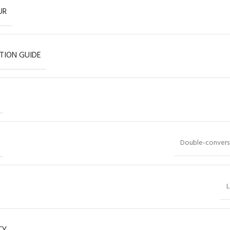
UR
TION GUIDE
Double-conversi
L
CY