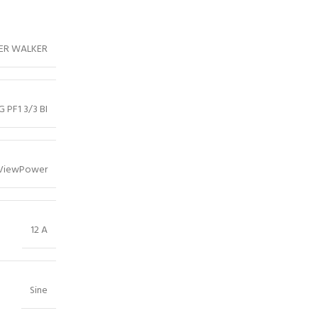
ER WALKER
G PF1 3/3 BI
ViewPower
12 A
Sine