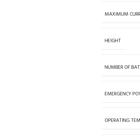
MAXIMUM CUR
HEIGHT
NUMBER OF BAT
EMERGENCY POW
OPERATING TEM