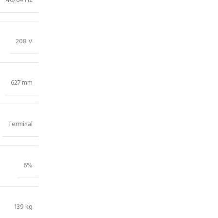
46/64 Hz
208 V
627 mm
Terminal
6%
139 kg