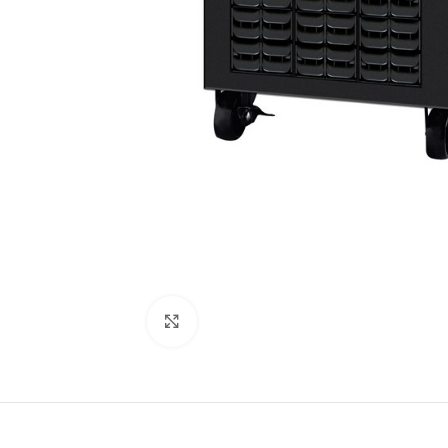
Click to enlarge