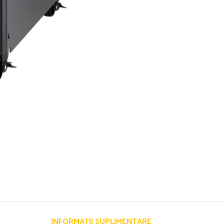
INFORMAȚII SUPLIMENTARE