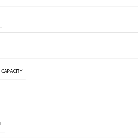
 CAPACITY
T