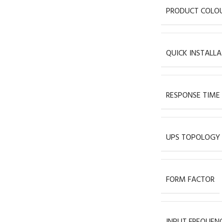
PRODUCT COLO
QUICK INSTALLA
RESPONSE TIME
UPS TOPOLOGY
FORM FACTOR
INPUT FREQUEN