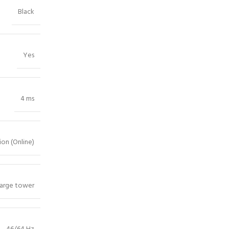
Black
Yes
4 ms
on (Online)
arge tower