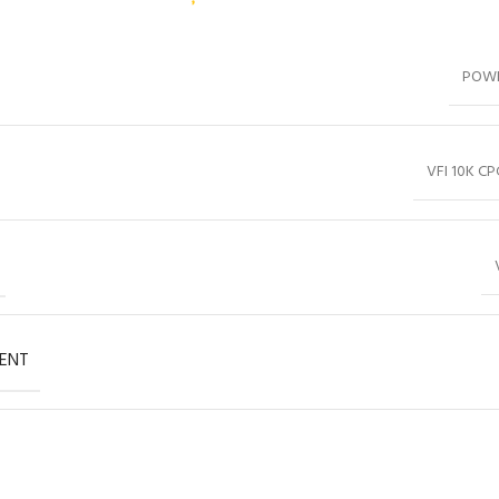
POW
VFI 10K CP
ENT