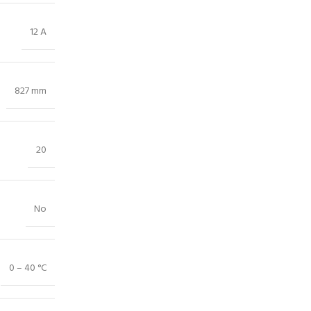
12 A
827 mm
20
No
0 – 40 °C