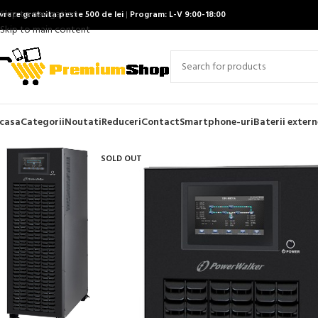
Skip to navigation
ivrare gratuita peste 500 de lei
|
Program: L-V 9:00-18:00
Skip to main content
casa
Categorii
Noutati
Reduceri
Contact
Smartphone-uri
Baterii extern
SOLD OUT