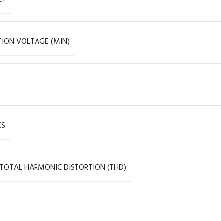
ION VOLTAGE (MIN)
ES
 TOTAL HARMONIC DISTORTION (THD)