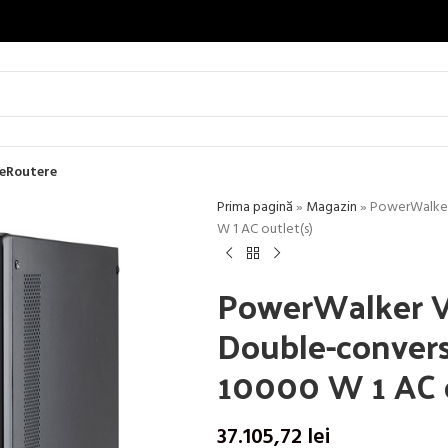
e
Routere
Prima pagină
»
Magazin
»
PowerWalker 
W 1 AC outlet(s)
PowerWalker V
Double-convers
10000 W 1 AC o
37.105,72
lei