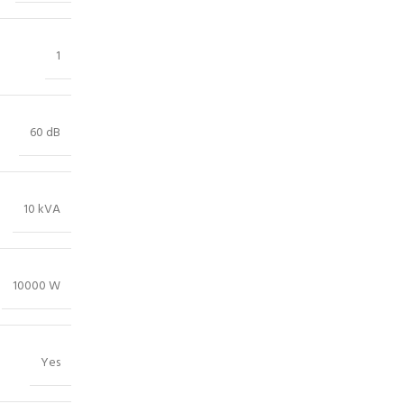
1
60 dB
10 kVA
10000 W
Yes