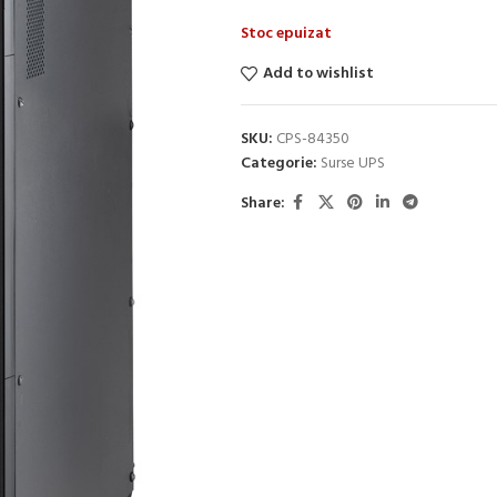
Stoc epuizat
Add to wishlist
SKU:
CPS-84350
Categorie:
Surse UPS
Share: