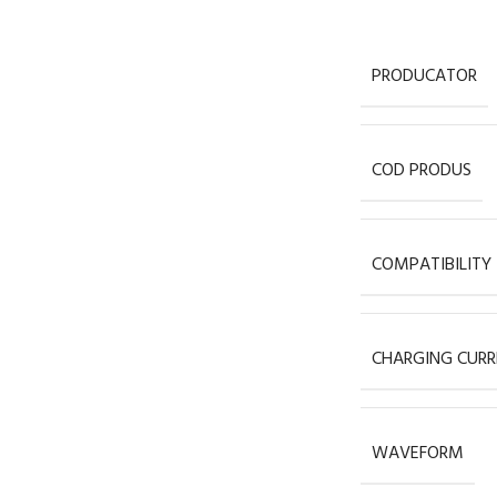
PRODUCATOR
COD PRODUS
COMPATIBILITY
CHARGING CURR
WAVEFORM