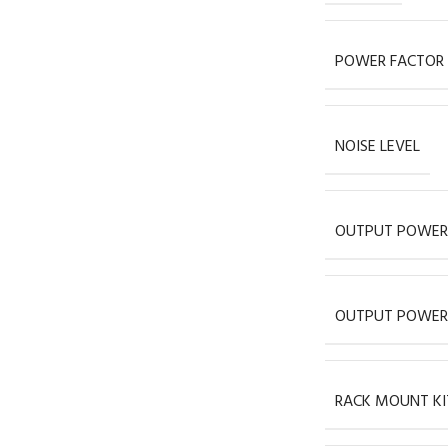
POWER FACTOR
NOISE LEVEL
OUTPUT POWER
OUTPUT POWER
RACK MOUNT KI