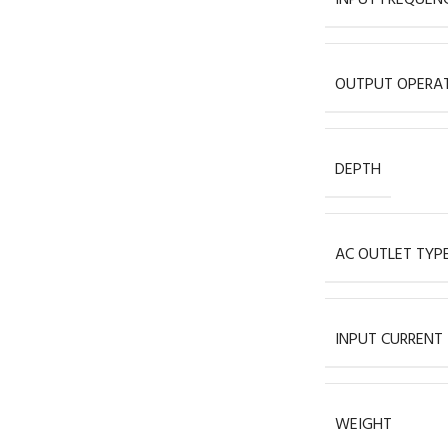
OUTPUT OPERAT
DEPTH
AC OUTLET TYP
INPUT CURRENT
WEIGHT