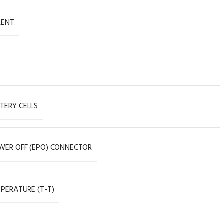
RENT
TERY CELLS
ER OFF (EPO) CONNECTOR
PERATURE (T-T)