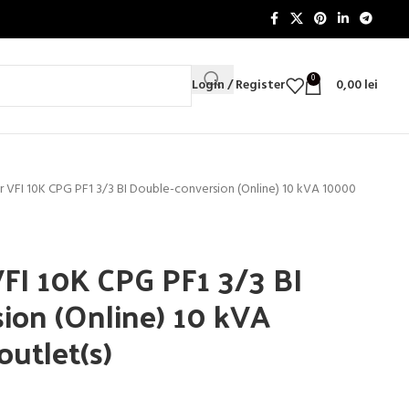
0
Login / Register
0,00
lei
VFI 10K CPG PF1 3/3 BI Double-conversion (Online) 10 kVA 10000
FI 10K CPG PF1 3/3 BI
ion (Online) 10 kVA
utlet(s)