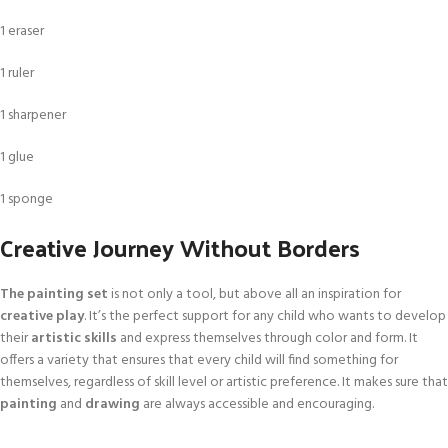
1 eraser
1 ruler
1 sharpener
1 glue
1 sponge
Creative Journey Without Borders
The painting set
is not only a tool, but above all an inspiration for
creative play
. It’s the perfect support for any child who wants to develop
their
artistic skills
and express themselves through color and form. It
offers a variety that ensures that every child will find something for
themselves, regardless of skill level or artistic preference. It makes sure that
painting
and
drawing
are always accessible and encouraging.