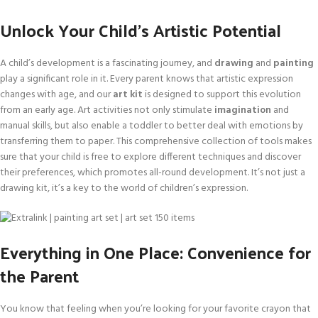
Unlock Your Child’s Artistic Potential
A child’s development is a fascinating journey, and
drawing
and
painting
play a significant role in it. Every parent knows that artistic expression
changes with age, and our
art kit
is designed to support this evolution
from an early age. Art activities not only stimulate
imagination
and
manual skills, but also enable a toddler to better deal with emotions by
transferring them to paper. This comprehensive collection of tools makes
sure that your child is free to explore different techniques and discover
their preferences, which promotes all-round development. It’s not just a
drawing kit, it’s a key to the world of children’s expression.
Everything in One Place: Convenience for
the Parent
You know that feeling when you’re looking for your favorite crayon that