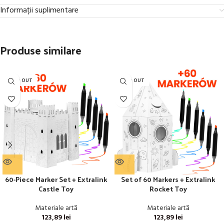
Informații suplimentare
Produse similare
SOLD OUT
SOLD OUT
60-Piece Marker Set + Extralink
Set of 60 Markers + Extralink
Castle Toy
Rocket Toy
Materiale artă
Materiale artă
123,89
lei
123,89
lei