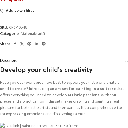
Stoc epuizat
Add to wishlist
SKU:
CPS-10548
Categorie:
Materiale artă
Share:
Descriere
Develop your child’s creativity
Have you ever wondered how best to support your little one’s natural
need to create? Introducing
an art set for painting in a suitcase
that
offers everything you need to develop
artistic passions
. With
150
pieces
and a practical form, this set makes drawing and painting a real
pleasure for both little artists and their parents. It’s a comprehensive tool
for
expressing emotions
and discovering talents.