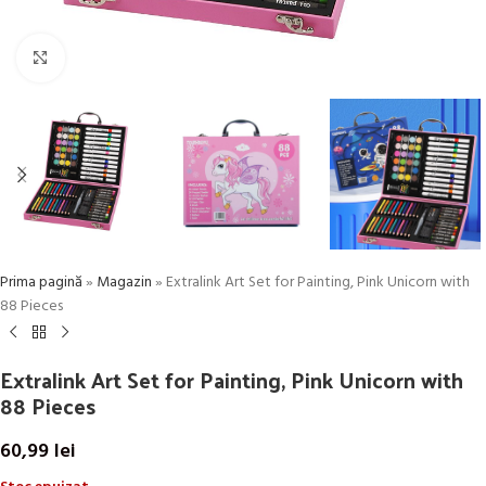
Click to enlarge
Prima pagină
»
Magazin
»
Extralink Art Set for Painting, Pink Unicorn with
88 Pieces
Extralink Art Set for Painting, Pink Unicorn with
88 Pieces
60,99
lei