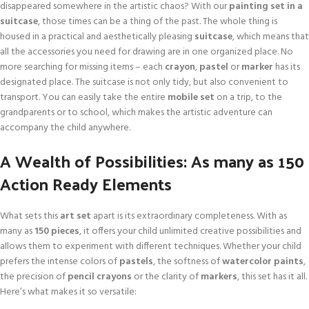
disappeared somewhere in the artistic chaos? With our
painting set in a
suitcase
, those times can be a thing of the past. The whole thing is
housed in a practical and aesthetically pleasing
suitcase
, which means that
all the accessories you need for drawing are in one organized place. No
more searching for missing items – each
crayon
,
pastel
or
marker
has its
designated place. The suitcase is not only tidy, but also convenient to
transport. You can easily take the entire
mobile set
on a trip, to the
grandparents or to school, which makes the artistic adventure can
accompany the child anywhere.
A Wealth of Possibilities: As many as 150
Action Ready Elements
What sets this
art set
apart is its extraordinary completeness. With as
many as
150 pieces
, it offers your child unlimited creative possibilities and
allows them to experiment with different techniques. Whether your child
prefers the intense colors of
pastels
, the softness of
watercolor paints
,
the precision of
pencil crayons
or the clarity of
markers
, this set has it all.
Here’s what makes it so versatile: