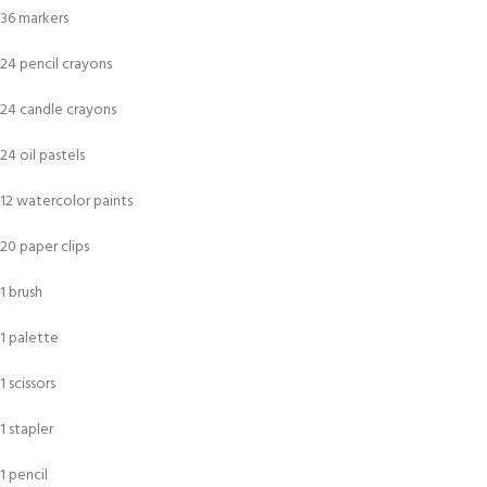
36 markers
24 pencil crayons
24 candle crayons
24 oil pastels
12 watercolor paints
20 paper clips
1 brush
1 palette
1 scissors
1 stapler
1 pencil