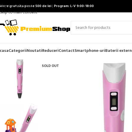
Skip to navigation
ivrare gratuita peste 500 de lei
|
Program: L-V 9:00-18:00
Skip to main content
casa
Categorii
Noutati
Reduceri
Contact
Smartphone-uri
Baterii extern
SOLD OUT