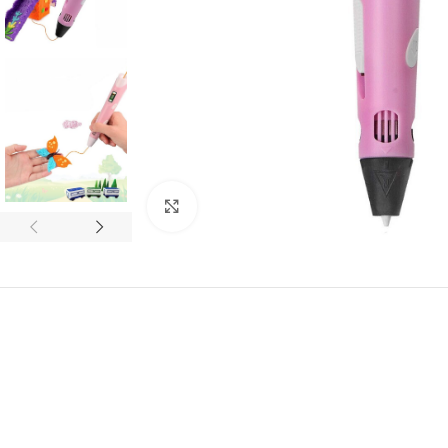
Click to enlarge