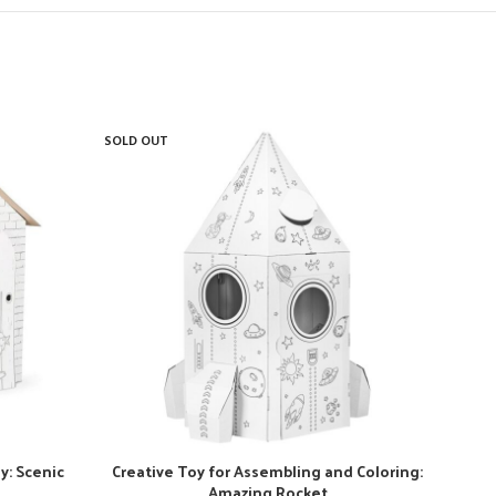
SOLD OUT
SOLD
y: Scenic
Creative Toy for Assembling and Coloring:
Amazing Rocket