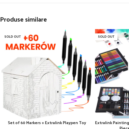
Produse similare
SOLD OUT
SOLD OUT
Set of 60 Markers + Extralink Playpen Toy
Extralink Painting 
Piec