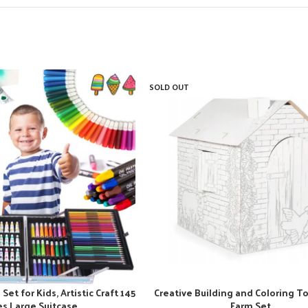
SOLD OUT
Set for Kids, Artistic Craft 145
Creative Building and Coloring To
es Large Suitcase
Farm Set