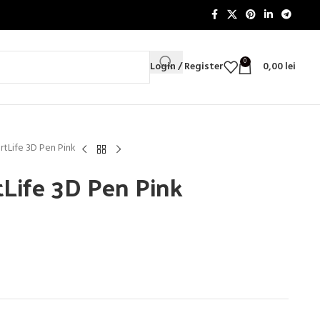
0
Login / Register
0,00
lei
rtLife 3D Pen Pink
tLife 3D Pen Pink