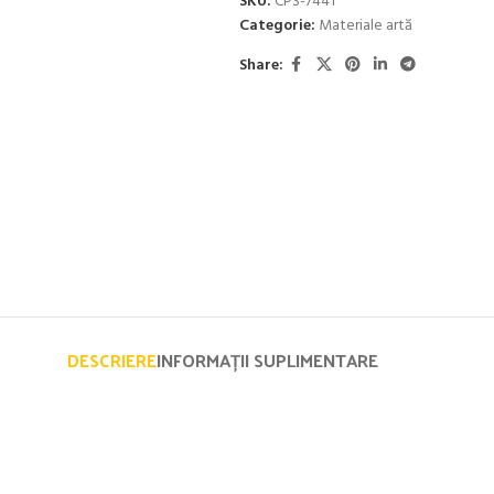
SKU:
CPS-7441
Categorie:
Materiale artă
Share:
DESCRIERE
INFORMAȚII SUPLIMENTARE