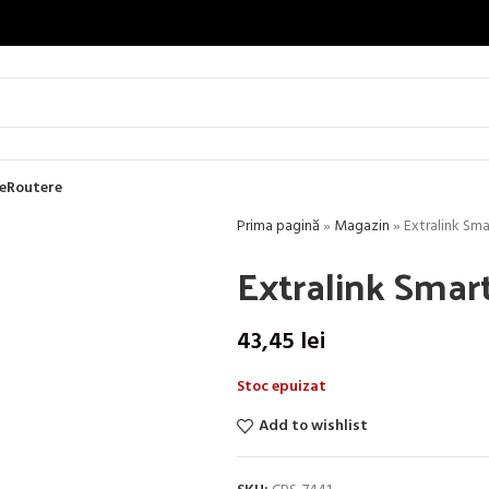
e
Routere
Prima pagină
»
Magazin
»
Extralink Sma
Extralink Smar
43,45
lei
Stoc epuizat
Add to wishlist