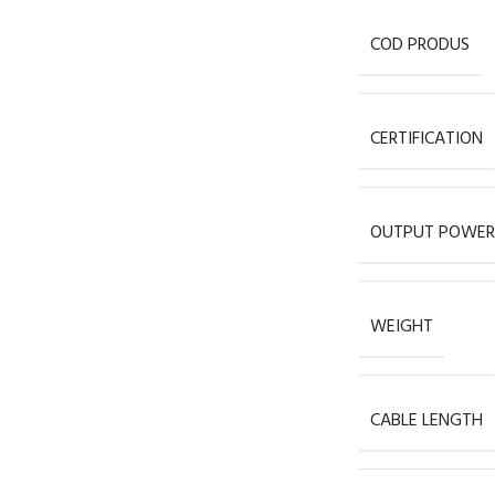
COD PRODUS
CERTIFICATION
OUTPUT POWER
WEIGHT
CABLE LENGTH