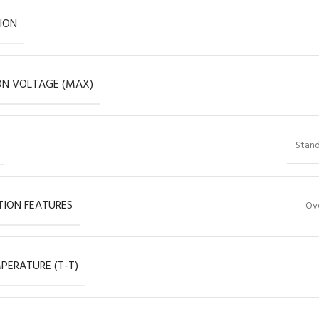
ION
ON VOLTAGE (MAX)
Stand
ION FEATURES
Ov
PERATURE (T-T)