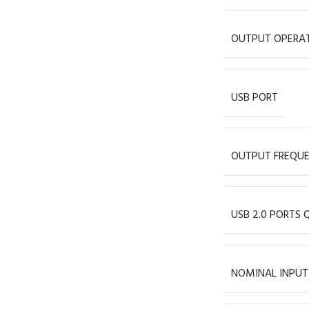
OUTPUT OPERAT
USB PORT
OUTPUT FREQU
USB 2.0 PORTS 
NOMINAL INPUT