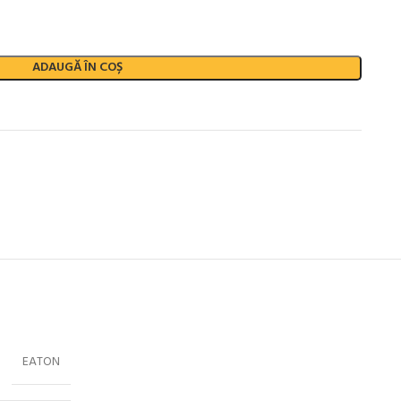
ADAUGĂ ÎN COȘ
EATON