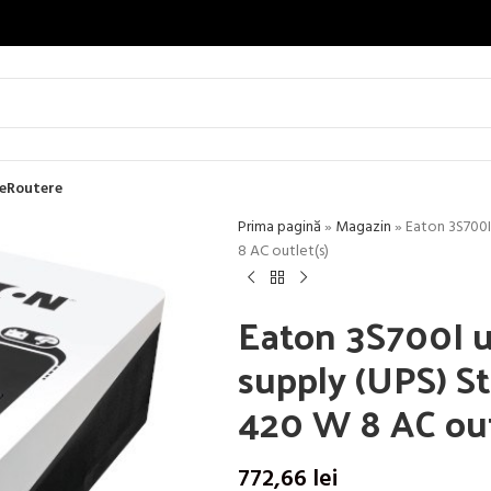
e
Routere
Prima pagină
»
Magazin
»
Eaton 3S700I
8 AC outlet(s)
Eaton 3S700I u
supply (UPS) St
420 W 8 AC out
772,66
lei