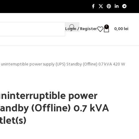
0
Login / Register
0,00
lei
 uninterruptible power supply (UPS) Standby (Offline) 0.7 kVA 420 W
ninterruptible power
andby (Offline) 0.7 kVA
let(s)