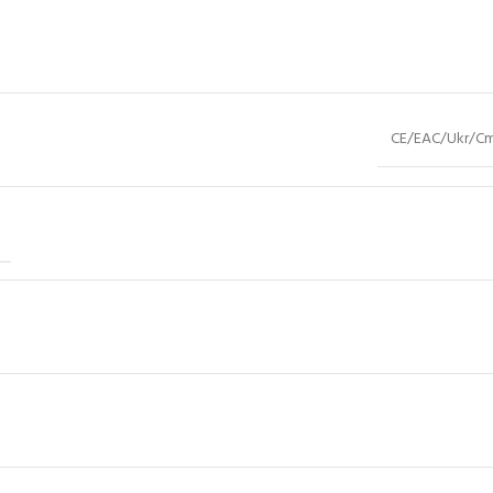
CE/EAC/Ukr/Cm