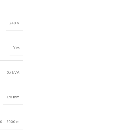
240 V
Yes
0.7 kVA
170 mm
0 – 3000 m