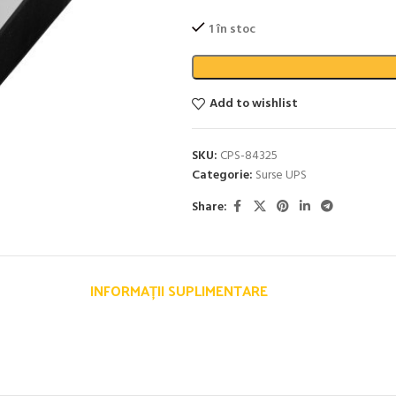
1 în stoc
Add to wishlist
SKU:
CPS-84325
Categorie:
Surse UPS
Share:
INFORMAȚII SUPLIMENTARE