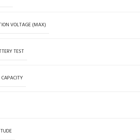
ION VOLTAGE (MAX)
TERY TEST
 CAPACITY
ITUDE