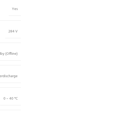
Yes
284 V
by (Offline)
erdischarge
0 – 40 °C