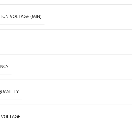
ION VOLTAGE (MIN)
ENCY
QUANTITY
 VOLTAGE