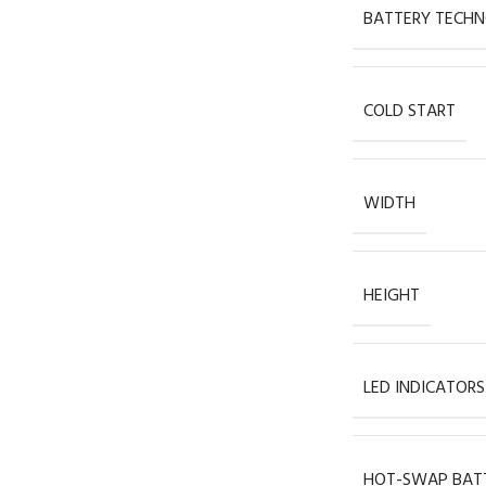
BATTERY TECH
COLD START
WIDTH
HEIGHT
LED INDICATORS
HOT-SWAP BAT