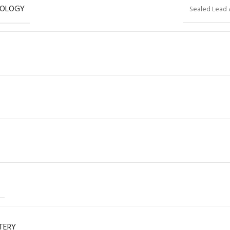
NOLOGY
Sealed Lead 
TERY