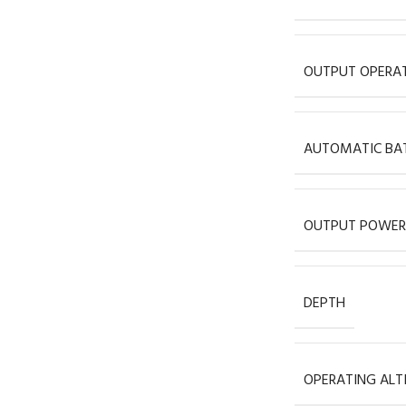
OUTPUT OPERAT
AUTOMATIC BAT
OUTPUT POWER
DEPTH
OPERATING ALT