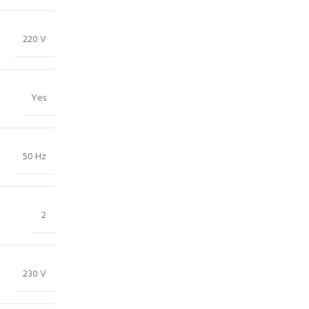
220 V
Yes
50 Hz
2
230 V