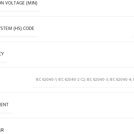
ON VOLTAGE (MIN)
STEM (HS) CODE
CY
IEC 62040-1; IEC 62040-2 C2; IEC 62040-3; IEC 62040-4; 
RENT
UR