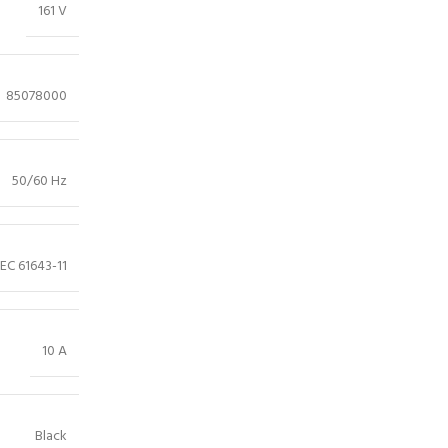
161 V
85078000
50/60 Hz
IEC 61643-11
10 A
Black