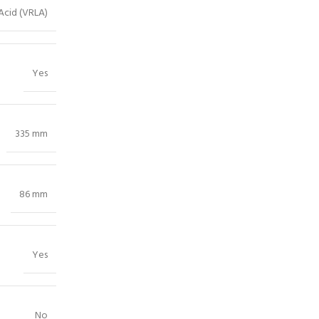
Acid (VRLA)
Yes
335 mm
86 mm
Yes
No