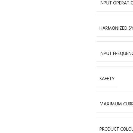
INPUT OPERATI
HARMONIZED SY
INPUT FREQUEN
SAFETY
MAXIMUM CUR
PRODUCT COLO