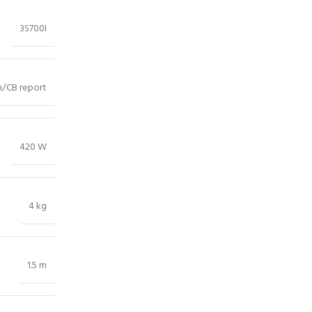
3S700I
/CB report
420 W
4 kg
1.5 m