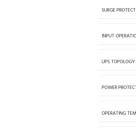
SURGE PROTECT
INPUT OPERATI
UPS TOPOLOGY
POWER PROTECT
OPERATING TEM