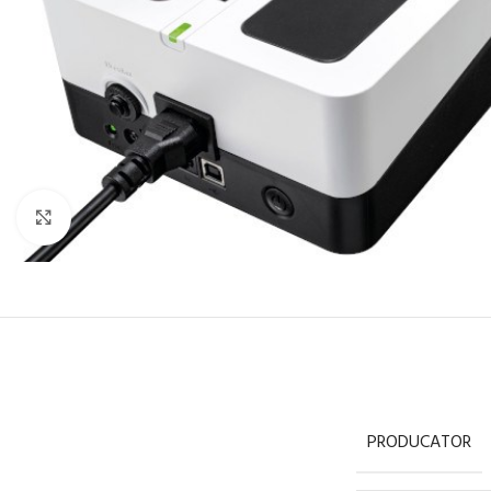
Click to enlarge
PRODUCATOR