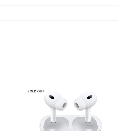
SOLD OUT