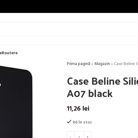
e
Routere
Prima pagină
»
Magazin
»
Case Beline 
Case Beline Si
A07 black
11,26
lei
66 în stoc