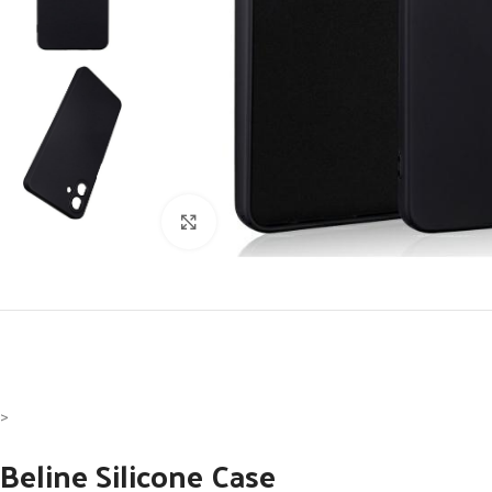
Click to enlarge
>
Beline Silicone Case