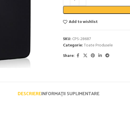
Add to wishlist
SKU:
CPS-28687
Categorie:
Toate Produsele
Share:
DESCRIERE
INFORMAȚII SUPLIMENTARE