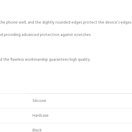
its the phone well, and the slightly rounded edges protect the device’s edge
and providing advanced protection against scratches.
and the flawless workmanship guarantees high quality.
Silicone
Hardcase
Black