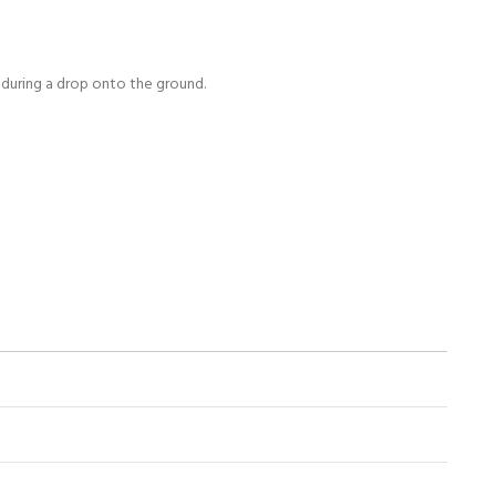
s during a drop onto the ground.