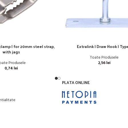
 clamp | for 20mm steel strap,
Extralink | Draw Hook | Typ
with jags
Toate Produsele
oate Produsele
2,56
lei
0,74
lei
PLATA ONLINE
ntialitate