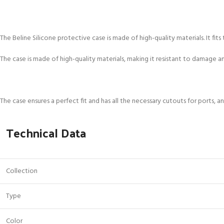
The Beline Silicone protective case is made of high-quality materials. It f
The case is made of high-quality materials, making it resistant to damage 
The case ensures a perfect fit and has all the necessary cutouts for ports, 
Technical Data
Collection
Type
Color