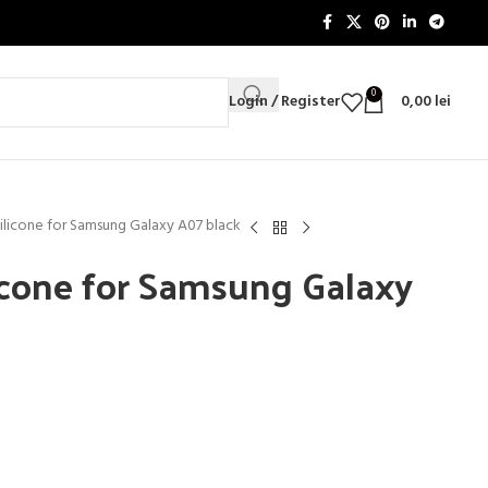
0
Login / Register
0,00
lei
Silicone for Samsung Galaxy A07 black
licone for Samsung Galaxy