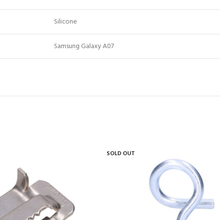
Silicone
Samsung Galaxy A07
SOLD OUT