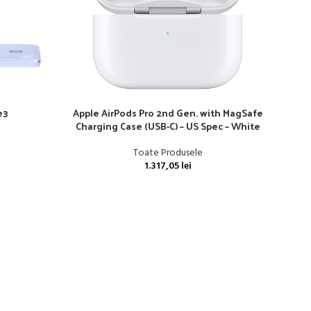
e3
Apple AirPods Pro 2nd Gen. with MagSafe
Charging Case (USB-C) – US Spec – White
Toate Produsele
1.317,05
lei