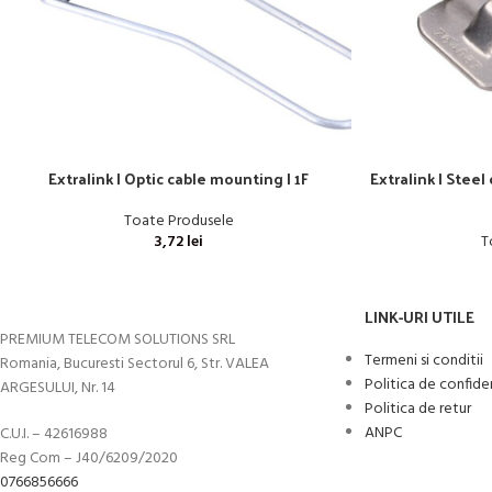
Extralink | Optic cable mounting | 1F
Extralink | Steel
Toate Produsele
3,72
lei
T
LINK-URI UTILE
PREMIUM TELECOM SOLUTIONS SRL
Termeni si conditii
Romania, Bucuresti Sectorul 6, Str. VALEA
Politica de confide
ARGESULUI, Nr. 14
Politica de retur
ANPC
C.U.I. – 42616988
Reg Com – J40/6209/2020
0766856666