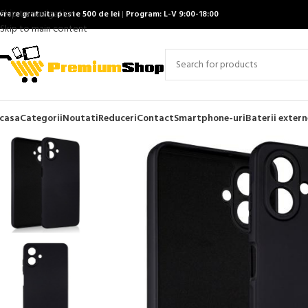
Skip to navigation
ivrare gratuita peste 500 de lei
|
Program: L-V 9:00-18:00
Skip to main content
casa
Categorii
Noutati
Reduceri
Contact
Smartphone-uri
Baterii extern