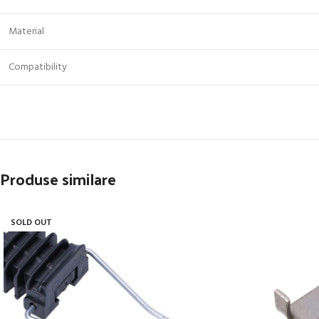
Material
Compatibility
Produse similare
SOLD OUT