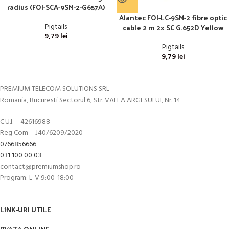
radius (FOI-SCA-9SM-2-G657A)
Alantec FOI-LC-9SM-2 fibre optic
cable 2 m 2x SC G.652D Yellow
Pigtails
9,79
lei
Pigtails
9,79
lei
PREMIUM TELECOM SOLUTIONS SRL
Romania, Bucuresti Sectorul 6, Str. VALEA ARGESULUI, Nr. 14
C.U.I. – 42616988
Reg Com – J40/6209/2020
0766856666
031 100 00 03
contact@premiumshop.ro
Program: L-V 9:00-18:00
LINK-URI UTILE