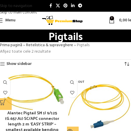
Skip to navigation
Skip to main content
0
Menu
0,00
le
Pigtails
Prima pagină
»
Retelistica & supraveghere
»
Pigtails
Afișez toate cele 2 rezultate
Show sidebar
SOLD OUT
Alantec Pigtail SM 1J 9/125
(G.657.A1) SC/APC connector
length 2 m ‘EASY STRIP’ –
smallest available bending