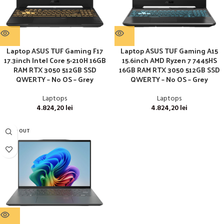
Laptop ASUS TUF Gaming F17
Laptop ASUS TUF Gaming A15
17.3inch Intel Core 5-210H 16GB
15.6inch AMD Ryzen 7 7445HS
RAM RTX 3050 512GB SSD
16GB RAM RTX 3050 512GB SSD
QWERTY – No OS – Grey
QWERTY – No OS – Grey
Laptops
Laptops
4.824,20
lei
4.824,20
lei
SOLD OUT