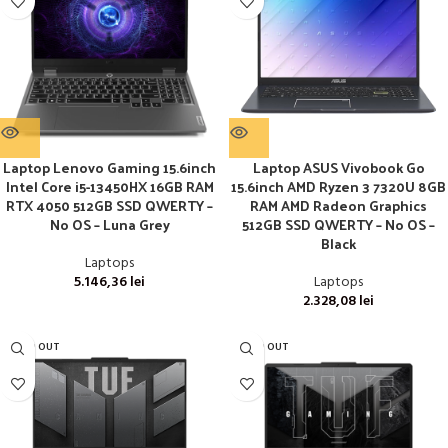
Laptop Lenovo Gaming 15.6inch
Laptop ASUS Vivobook Go
Intel Core i5-13450HX 16GB RAM
15.6inch AMD Ryzen 3 7320U 8GB
RTX 4050 512GB SSD QWERTY –
RAM AMD Radeon Graphics
No OS – Luna Grey
512GB SSD QWERTY – No OS –
Black
Laptops
5.146,36
lei
Laptops
2.328,08
lei
SOLD OUT
SOLD OUT