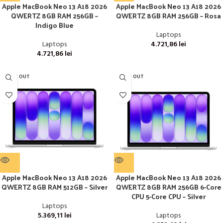
Apple MacBook Neo 13 A18 2026
Apple MacBook Neo 13 A18 2026
QWERTZ 8GB RAM 256GB –
QWERTZ 8GB RAM 256GB – Rosa
Indigo Blue
Laptops
Laptops
4.721,86
lei
4.721,86
lei
SOLD OUT
SOLD OUT
Apple MacBook Neo 13 A18 2026
Apple MacBook Neo 13 A18 2026
QWERTZ 8GB RAM 512GB – Silver
QWERTZ 8GB RAM 256GB 6-Core
CPU 5-Core CPU – Silver
Laptops
5.369,11
lei
Laptops