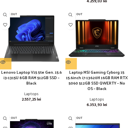
4.259,03
lei
SOLD OUT
SOLD OUT
Lenovo Laptop V15 5te Gen. 15.6
Laptop MSI Gaming Cyborg 15
i3-1315U 8GB RAM 512GB SSD –
15.6inch i7-13620H 16GB RAM RTX
Black
5060 512GB SSD QWERTY – No
OS – Black
Laptops
2.557,25
lei
Laptops
6.353,93
lei
SOLD OUT
SOLD OUT