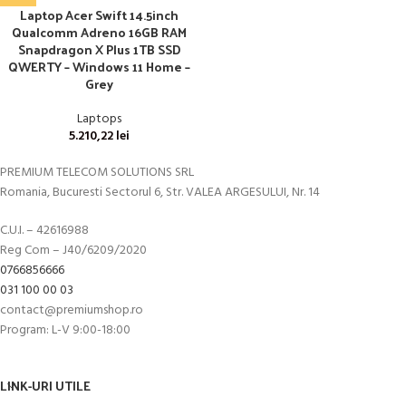
Laptop Acer Swift 14.5inch
Qualcomm Adreno 16GB RAM
Snapdragon X Plus 1TB SSD
QWERTY – Windows 11 Home –
Grey
Laptops
5.210,22
lei
PREMIUM TELECOM SOLUTIONS SRL
Romania, Bucuresti Sectorul 6, Str. VALEA ARGESULUI, Nr. 14
C.U.I. – 42616988
Reg Com – J40/6209/2020
0766856666
031 100 00 03
contact@premiumshop.ro
Program: L-V 9:00-18:00
LINK-URI UTILE