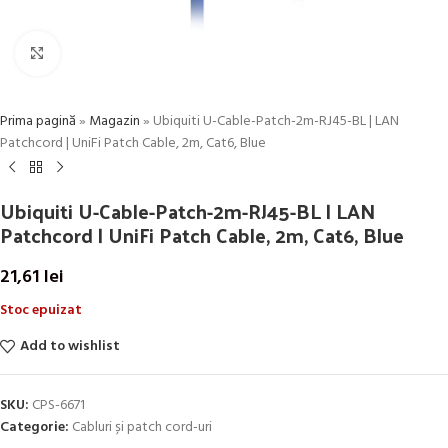
Click to enlarge
Prima pagină
»
Magazin
»
Ubiquiti U-Cable-Patch-2m-RJ45-BL | LAN
Patchcord | UniFi Patch Cable, 2m, Cat6, Blue
Ubiquiti U-Cable-Patch-2m-RJ45-BL | LAN
Patchcord | UniFi Patch Cable, 2m, Cat6, Blue
21,61
lei
Stoc epuizat
Add to wishlist
SKU:
CPS-6671
Categorie:
Cabluri și patch cord-uri