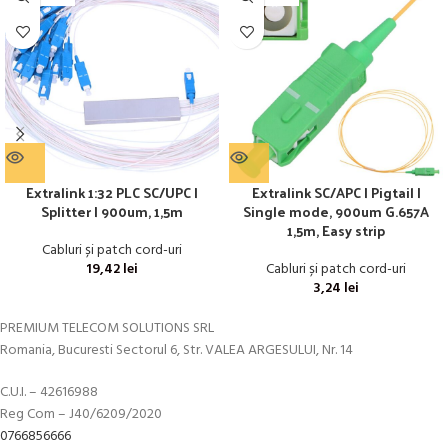
Extralink 1:32 PLC SC/UPC |
Extralink SC/APC | Pigtail |
Splitter | 900um, 1,5m
Single mode, 900um G.657A
1,5m, Easy strip
Cabluri și patch cord-uri
19,42
lei
Cabluri și patch cord-uri
3,24
lei
PREMIUM TELECOM SOLUTIONS SRL
Romania, Bucuresti Sectorul 6, Str. VALEA ARGESULUI, Nr. 14
C.U.I. – 42616988
Reg Com – J40/6209/2020
0766856666