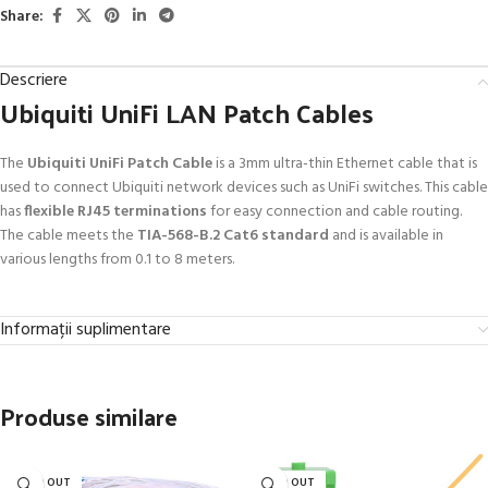
Share:
Descriere
Ubiquiti UniFi LAN Patch Cables
The
Ubiquiti UniFi Patch Cable
is a 3mm ultra-thin Ethernet cable that is
used to connect Ubiquiti network devices such as UniFi switches. This cable
has
flexible RJ45 terminations
for easy connection and cable routing.
The cable meets the
TIA-568-B.2 Cat6 standard
and is available in
various lengths from 0.1 to 8 meters.
Informații suplimentare
Produse similare
SOLD OUT
SOLD OUT