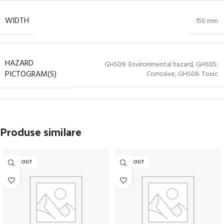
WIDTH
150 mm
HAZARD
GHS09: Environmental hazard, GHS05:
PICTOGRAM(S)
Corrosive, GHS06: Toxic
Produse similare
SOLD OUT
SOLD OUT