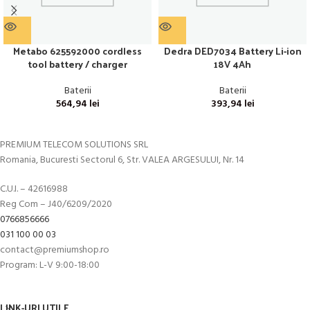
Metabo 625592000 cordless
Dedra DED7034 Battery Li-ion
tool battery / charger
18V 4Ah
Baterii
Baterii
564,94
lei
393,94
lei
PREMIUM TELECOM SOLUTIONS SRL
Romania, Bucuresti Sectorul 6, Str. VALEA ARGESULUI, Nr. 14
C.U.I. – 42616988
Reg Com – J40/6209/2020
0766856666
031 100 00 03
contact@premiumshop.ro
Program: L-V 9:00-18:00
LINK-URI UTILE