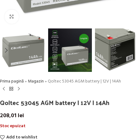
Click to enlarge
Prima pagină
»
Magazin
»
Qoltec 53045 AGM battery | 12V | 14Ah
Qoltec 53045 AGM battery | 12V | 14Ah
208,01
lei
Stoc epuizat
Add to wishlist