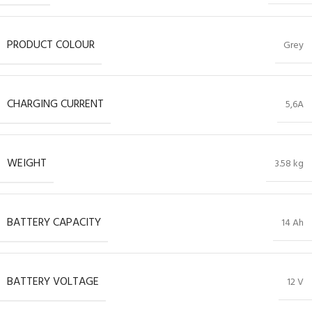
PRODUCT COLOUR
Grey
CHARGING CURRENT
5,6A
WEIGHT
3.58 kg
BATTERY CAPACITY
14 Ah
BATTERY VOLTAGE
12 V