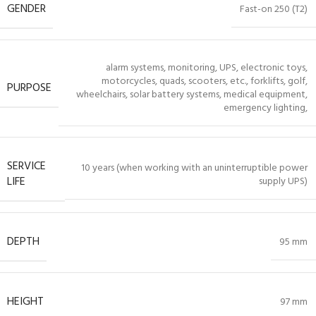
GENDER
Fast-on 250 (T2)
alarm systems, monitoring, UPS, electronic toys,
motorcycles, quads, scooters, etc., forklifts, golf,
PURPOSE
wheelchairs, solar battery systems, medical equipment,
emergency lighting,
SERVICE
10 years (when working with an uninterruptible power
LIFE
supply UPS)
DEPTH
95 mm
HEIGHT
97 mm