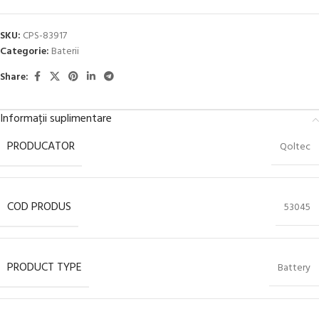
SKU:
CPS-83917
Categorie:
Baterii
Share:
Informații suplimentare
PRODUCATOR
Qoltec
COD PRODUS
53045
PRODUCT TYPE
Battery