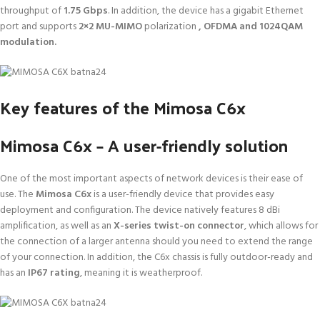
throughput of
1.75 Gbps
. In addition, the device has a gigabit Ethernet
port and supports
2×2 MU-MIMO
polarization
, OFDMA and 1024QAM
modulation.
Key features of the Mimosa C6x
Mimosa C6x – A user-friendly solution
One of the most important aspects of network devices is their ease of
use. The
Mimosa C6x
is a user-friendly device that provides easy
deployment and configuration. The device natively features 8 dBi
amplification, as well as an
X-series twist-on connector
, which allows for
the connection of a larger antenna should you need to extend the range
of your connection. In addition, the C6x chassis is fully outdoor-ready and
has an
IP67 rating
, meaning it is weatherproof.