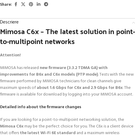
Share:
Descriere
Mimosa C6x – The latest solution in point-
to-multipoint networks
Attention!
MIMOSA has released
new firmware (3.3.2 TDMA GA) with
improvements for B6x and C6x models (PTP mode)
. Tests with the new
firmware performed by MIMOSA technicians for clean channels give
maximum speeds of
about 1.6 Gbps for C6x and 2.9 Gbps for B6x
. The
firmware is available for download by logging into your MIMOSA account.
Detailed info about the firmware changes
If you are looking for a point-to-multipoint networking solution, the
Mimosa C6x
may be the perfect choice for you. The C6x is a client device
that offers
the latest Wi-Fi 6E standard
and a maximum wireless