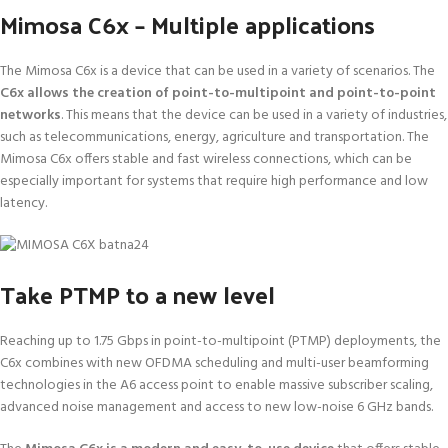
Mimosa C6x – Multiple applications
The Mimosa C6x is a device that can be used in a variety of scenarios. The
C6x allows the creation of point-to-multipoint and point-to-point
networks
. This means that the device can be used in a variety of industries,
such as telecommunications, energy, agriculture and transportation. The
Mimosa C6x offers stable and fast wireless connections, which can be
especially important for systems that require high performance and low
latency.
Take PTMP to a new level
Reaching up to 1.75 Gbps in point-to-multipoint (PTMP) deployments, the
C6x combines with new OFDMA scheduling and multi-user beamforming
technologies in the A6 access point to enable massive subscriber scaling,
advanced noise management and access to new low-noise 6 GHz bands.