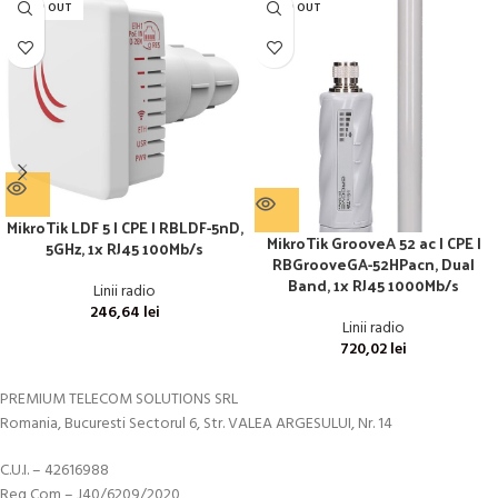
SOLD OUT
SOLD OUT
MikroTik LDF 5 | CPE | RBLDF-5nD,
MikroTik GrooveA 52 ac | CPE |
5GHz, 1x RJ45 100Mb/s
RBGrooveGA-52HPacn, Dual
Band, 1x RJ45 1000Mb/s
Linii radio
246,64
lei
Linii radio
720,02
lei
PREMIUM TELECOM SOLUTIONS SRL
Romania, Bucuresti Sectorul 6, Str. VALEA ARGESULUI, Nr. 14
C.U.I. – 42616988
Reg Com – J40/6209/2020