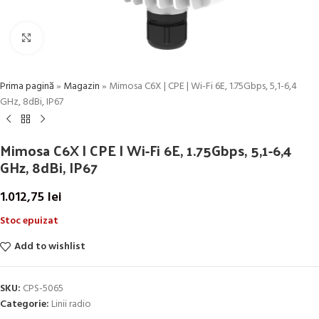
Click to enlarge
Prima pagină
»
Magazin
»
Mimosa C6X | CPE | Wi-Fi 6E, 1.75Gbps, 5,1-6,4
GHz, 8dBi, IP67
Mimosa C6X | CPE | Wi-Fi 6E, 1.75Gbps, 5,1-6,4
GHz, 8dBi, IP67
1.012,75
lei
Stoc epuizat
Add to wishlist
SKU:
CPS-5065
Categorie:
Linii radio