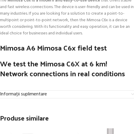
The
Mimosa C6x is a modern and easy-to-use device
that offers stable
and fast wireless connections. The device is user-friendly and can be used in
many industries. If you are looking for a solution to create a point-to-
multipoint or point-to-point network, then the Mimosa C6x is a device
worth considering. With its functionality and easy operation, it can be an
ideal choice for businesses and individual users.
Mimosa A6 Mimosa C6x field test
We test the Mimosa C6X at 6 km!
Network connections in real conditions
Informații suplimentare
Produse similare