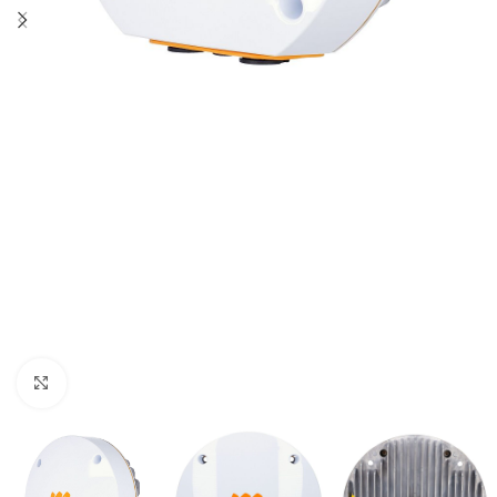
Click to enlarge