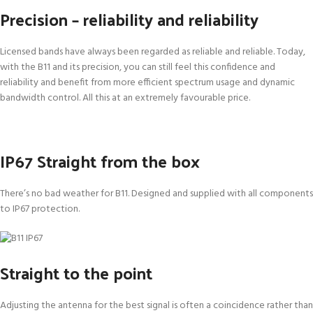
Precision – reliability and reliability
Licensed bands have always been regarded as reliable and reliable. Today,
with the B11 and its precision, you can still feel this confidence and
reliability and benefit from more efficient spectrum usage and dynamic
bandwidth control. All this at an extremely favourable price.
IP67 Straight from the box
There’s no bad weather for B11. Designed and supplied with all components
to IP67 protection.
Straight to the point
Adjusting the antenna for the best signal is often a coincidence rather than