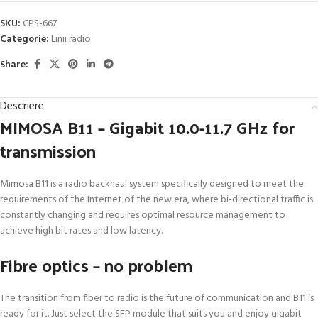
SKU:
CPS-667
Categorie:
Linii radio
Share:
Descriere
MIMOSA B11 – Gigabit 10.0-11.7 GHz for
transmission
Mimosa B11 is a radio backhaul system specifically designed to meet the
requirements of the Internet of the new era, where bi-directional traffic is
constantly changing and requires optimal resource management to
achieve high bit rates and low latency.
Fibre optics – no problem
The transition from fiber to radio is the future of communication and B11 is
ready for it. Just select the SFP module that suits you and enjoy gigabit