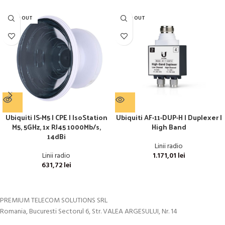
SOLD OUT
SOLD OUT
Ubiquiti IS-M5 | CPE | IsoStation
Ubiquiti AF-11-DUP-H | Duplexer |
M5, 5GHz, 1x RJ45 1000Mb/s,
High Band
14dBi
Linii radio
Linii radio
1.171,01
lei
631,72
lei
PREMIUM TELECOM SOLUTIONS SRL
Romania, Bucuresti Sectorul 6, Str. VALEA ARGESULUI, Nr. 14