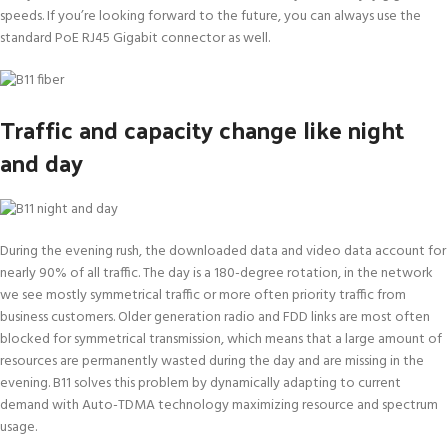
speeds. If you’re looking forward to the future, you can always use the
standard PoE RJ45 Gigabit connector as well.
Traffic and capacity change like night
and day
During the evening rush, the downloaded data and video data account for
nearly 90% of all traffic. The day is a 180-degree rotation, in the network
we see mostly symmetrical traffic or more often priority traffic from
business customers. Older generation radio and FDD links are most often
blocked for symmetrical transmission, which means that a large amount of
resources are permanently wasted during the day and are missing in the
evening. B11 solves this problem by dynamically adapting to current
demand with Auto-TDMA technology maximizing resource and spectrum
usage.