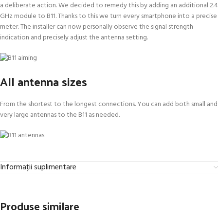
a deliberate action. We decided to remedy this by adding an additional 2.4
GHz module to B11. Thanks to this we turn every smartphone into a precise
meter. The installer can now personally observe the signal strength
indication and precisely adjust the antenna setting.
All antenna sizes
From the shortest to the longest connections. You can add both small and
very large antennas to the B11 as needed.
Informații suplimentare
Produse similare