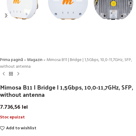
Prima pagină
»
Magazin
»
Mimosa B11 | Bridge | 1,5Gbps, 10,0-11,7GHz, SFP,
without antenna
Mimosa B11 | Bridge | 1,5Gbps, 10,0-11,7GHz, SFP,
without antenna
7.736,56
lei
Stoc epuizat
Add to wishlist