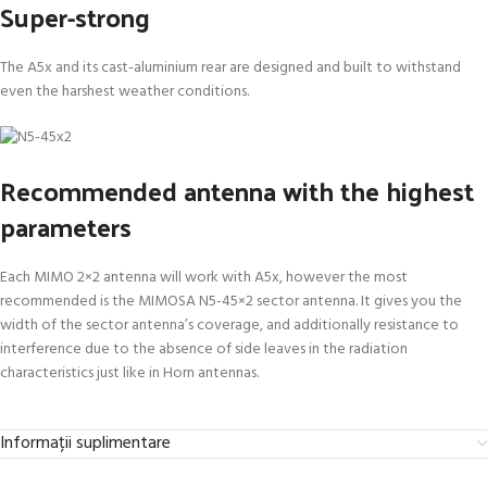
Super-strong
The A5x and its cast-aluminium rear are designed and built to withstand
even the harshest weather conditions.
Recommended antenna with the highest
parameters
Each MIMO 2×2 antenna will work with A5x, however the most
recommended is the MIMOSA N5-45×2 sector antenna. It gives you the
width of the sector antenna’s coverage, and additionally resistance to
interference due to the absence of side leaves in the radiation
characteristics just like in Horn antennas.
Informații suplimentare