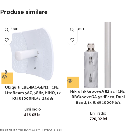
Produse similare
SOLD OUT
SOLD OUT
Ubiquiti LBE-5AC-GEN2 | CPE |
MikroTik GrooveA 52 ac | CPE |
LiteBeam 5AC, 5GHz, MIMO, 1x
RBGrooveGA-52HPacn, Dual
RJ45 1000Mb/s, 23dBi
Band, 1x RJ45 1000Mb/s
Linii radio
Linii radio
416,05
lei
720,02
lei
PREMIUM TELECOM SOLUTIONS SRL