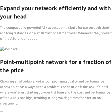
Expand your network efficiently and with
your head
The compact and powerful A5x access point is built for use on both short
and long distances, on a small mast or a large tower. Wherever the „power”
of the A5c is not needed.
Point-multipoint network for a fraction of
the price
Choosing an affordable, yet uncompromising quality and performance
access point has always been a problem. The solution is the A5x. It’s ideal
where you’re just starting up your first base and the cost and performance
of the A5c is too high, resulting in long waiting times for a return on
investment.