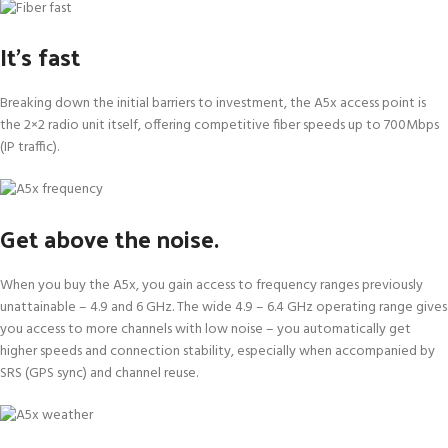
It’s fast
Breaking down the initial barriers to investment, the A5x access point is
the 2×2 radio unit itself, offering competitive fiber speeds up to 700Mbps
(IP traffic).
Get above the noise.
When you buy the A5x, you gain access to frequency ranges previously
unattainable – 4.9 and 6 GHz. The wide 4.9 – 6.4 GHz operating range gives
you access to more channels with low noise – you automatically get
higher speeds and connection stability, especially when accompanied by
SRS (GPS sync) and channel reuse.