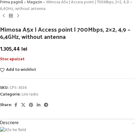
Prima pagină
»
Magazin
»
Mimosa A5x | Access point | 700Mbps, 2×2, 4,9 –
6,4GHz, without antenna
Mimosa A5x | Access point | 700Mbps, 2×2, 4,9 –
6,4GHz, without antenna
1.305,44
lei
Stoc epuizat
Add to wishlist
SKU:
CPS-3634
Categorie:
Linii radio
Share:
Descriere