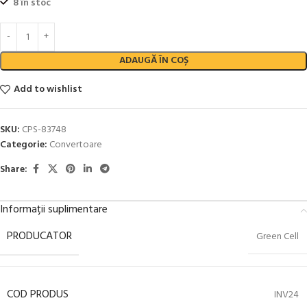
8 în stoc
ADAUGĂ ÎN COȘ
Add to wishlist
SKU:
CPS-83748
Categorie:
Convertoare
Share:
Informații suplimentare
PRODUCATOR
Green Cell
COD PRODUS
INV24