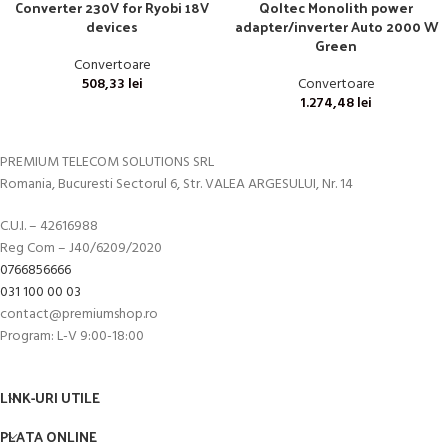
Converter 230V for Ryobi 18V
Qoltec Monolith power
devices
adapter/inverter Auto 2000 W
Green
Convertoare
508,33
lei
Convertoare
1.274,48
lei
PREMIUM TELECOM SOLUTIONS SRL
Romania, Bucuresti Sectorul 6, Str. VALEA ARGESULUI, Nr. 14
C.U.I. – 42616988
Reg Com – J40/6209/2020
0766856666
031 100 00 03
contact@premiumshop.ro
Program: L-V 9:00-18:00
LINK-URI UTILE
PLATA ONLINE