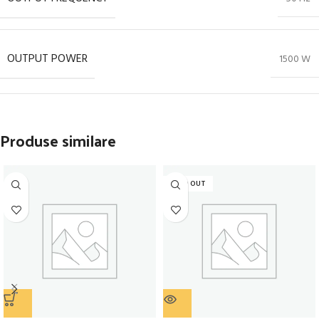
OUTPUT POWER
1500 W
Produse similare
SOLD OUT