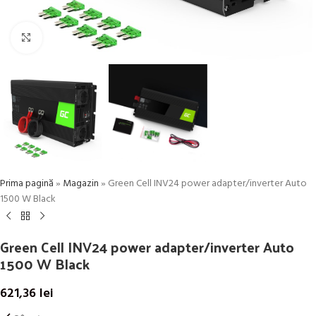
Click to enlarge
Prima pagină
»
Magazin
»
Green Cell INV24 power adapter/inverter Auto
1500 W Black
Green Cell INV24 power adapter/inverter Auto
1500 W Black
621,36
lei