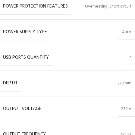
POWER PROTECTION FEATURES
Overheating, Short circuit
POWER SUPPLY TYPE
Auto
USB PORTS QUANTITY
1
DEPTH
270 mm
OUTPUT VOLTAGE
230 V
OUTPUT FREQUENCY
50 Hz