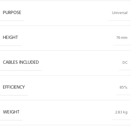
PURPOSE
Universal
HEIGHT
76 mm
CABLES INCLUDED
DC
EFFICIENCY
85%
WEIGHT
2.83 kg