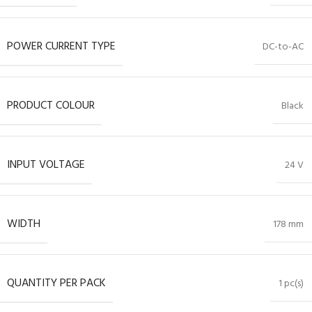
POWER CURRENT TYPE
DC-to-AC
PRODUCT COLOUR
Black
INPUT VOLTAGE
24 V
WIDTH
178 mm
QUANTITY PER PACK
1 pc(s)