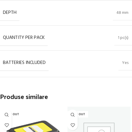
DEPTH
48 mm
QUANTITY PER PACK
1 pc(s)
BATTERIES INCLUDED
Yes
Produse similare
SOLD OUT
SOLD OUT