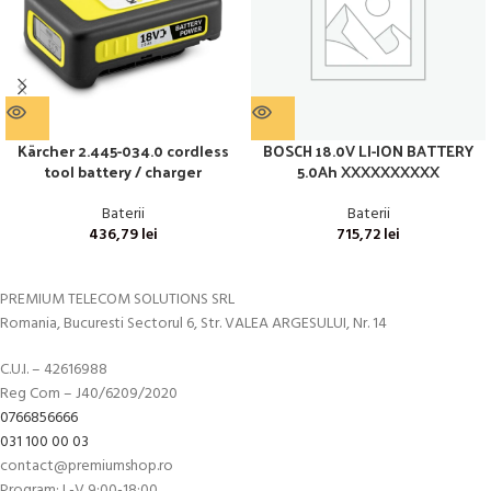
Kärcher 2.445-034.0 cordless
BOSCH 18.0V LI-ION BATTERY
tool battery / charger
5.0Ah XXXXXXXXXX
Baterii
Baterii
436,79
lei
715,72
lei
PREMIUM TELECOM SOLUTIONS SRL
Romania, Bucuresti Sectorul 6, Str. VALEA ARGESULUI, Nr. 14
C.U.I. – 42616988
Reg Com – J40/6209/2020
0766856666
031 100 00 03
contact@premiumshop.ro
Program: L-V 9:00-18:00