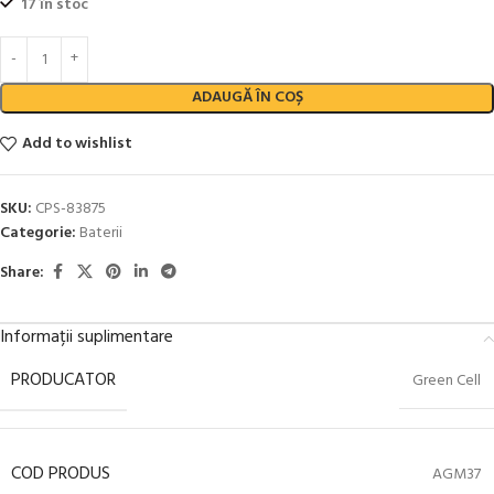
17 în stoc
ADAUGĂ ÎN COȘ
Add to wishlist
SKU:
CPS-83875
Categorie:
Baterii
Share:
Informații suplimentare
PRODUCATOR
Green Cell
COD PRODUS
AGM37