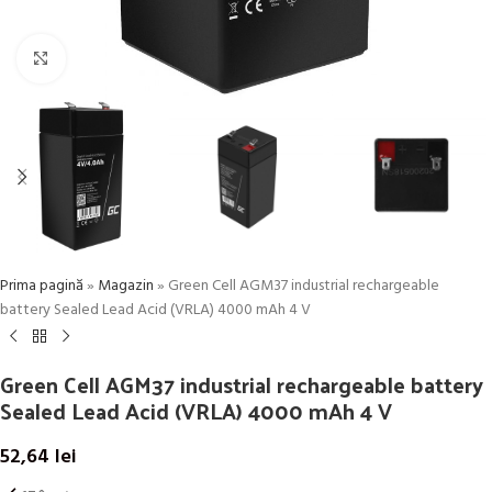
Click to enlarge
Prima pagină
»
Magazin
»
Green Cell AGM37 industrial rechargeable
battery Sealed Lead Acid (VRLA) 4000 mAh 4 V
Green Cell AGM37 industrial rechargeable battery
Sealed Lead Acid (VRLA) 4000 mAh 4 V
52,64
lei