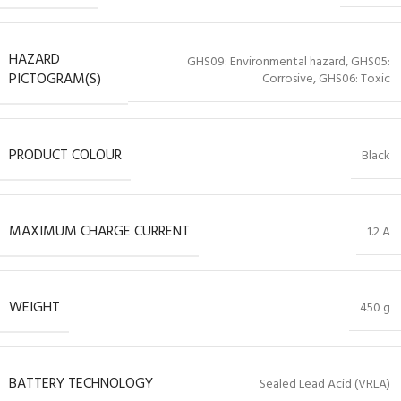
HAZARD
GHS09: Environmental hazard, GHS05:
PICTOGRAM(S)
Corrosive, GHS06: Toxic
PRODUCT COLOUR
Black
MAXIMUM CHARGE CURRENT
1.2 A
WEIGHT
450 g
BATTERY TECHNOLOGY
Sealed Lead Acid (VRLA)