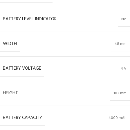
BATTERY LEVEL INDICATOR
No
WIDTH
48 mm
BATTERY VOLTAGE
4 V
HEIGHT
102 mm
BATTERY CAPACITY
4000 mAh