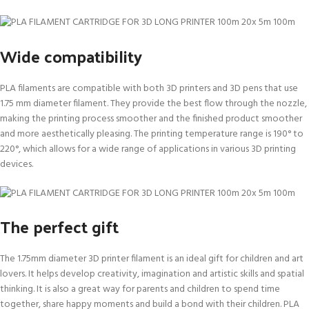
Wide compatibility
PLA filaments are compatible with both 3D printers and 3D pens that use
1.75 mm diameter filament. They provide the best flow through the nozzle,
making the printing process smoother and the finished product smoother
and more aesthetically pleasing. The printing temperature range is 190° to
220°, which allows for a wide range of applications in various 3D printing
devices.
The perfect gift
The 1.75mm diameter 3D printer filament is an ideal gift for children and art
lovers. It helps develop creativity, imagination and artistic skills and spatial
thinking. It is also a great way for parents and children to spend time
together, share happy moments and build a bond with their children. PLA