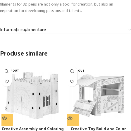
filaments for 3D pens are not only a tool for creation, but also an
inspiration for developing passions and talents.
Informații suplimentare
Produse similare
SOLD OUT
SOLD OUT
Creative Assembly and Coloring
Creative Toy Build and Color