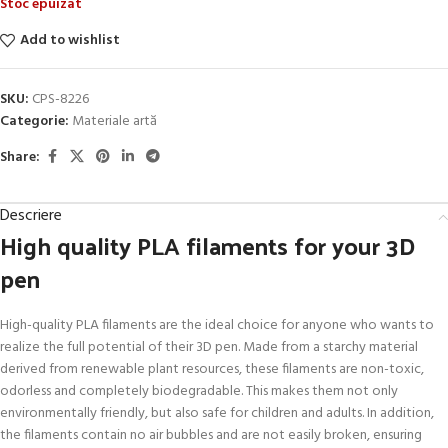
Stoc epuizat
Add to wishlist
SKU:
CPS-8226
Categorie:
Materiale artă
Share:
Descriere
High quality PLA filaments for your 3D
pen
High-quality PLA filaments are the ideal choice for anyone who wants to
realize the full potential of their 3D pen. Made from a starchy material
derived from renewable plant resources, these filaments are non-toxic,
odorless and completely biodegradable. This makes them not only
environmentally friendly, but also safe for children and adults. In addition,
the filaments contain no air bubbles and are not easily broken, ensuring