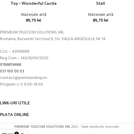
Toy – Wonderful Castle
Stall
Materiale artă
Materiale artă
85,75
lei
85,75
lei
PREMIUM TELECOM SOLUTIONS SRL
Romania, Bucuresti Sectorul 6, Str. VALEA ARGESULUI, Nr. 14
C.U.I. – 42616988
Reg Com – J40/6209/2020
0766856666
031 100 00 03
contact@premiumshop.ro
Program: L-V 9:00-18:00
LINK-URI UTILE
PLATA ONLINE
PREMIUM TELECOM SOLUTIONS SRL
2022 - Toate drepturile rezervate.
0