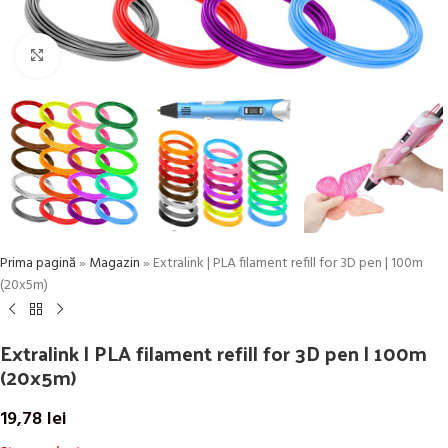
Click to enlarge
Prima pagină
»
Magazin
»
Extralink | PLA filament refill for 3D pen | 100m
(20x5m)
Extralink | PLA filament refill for 3D pen | 100m
(20x5m)
19,78
lei