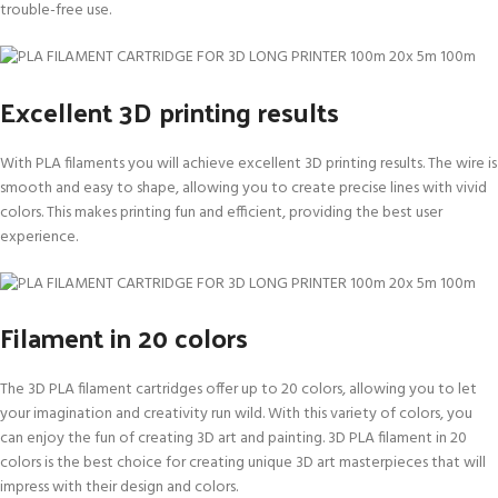
trouble-free use.
Excellent 3D printing results
With PLA filaments you will achieve excellent 3D printing results. The wire is
smooth and easy to shape, allowing you to create precise lines with vivid
colors. This makes printing fun and efficient, providing the best user
experience.
Filament in 20 colors
The 3D PLA filament cartridges offer up to 20 colors, allowing you to let
your imagination and creativity run wild. With this variety of colors, you
can enjoy the fun of creating 3D art and painting. 3D PLA filament in 20
colors is the best choice for creating unique 3D art masterpieces that will
impress with their design and colors.