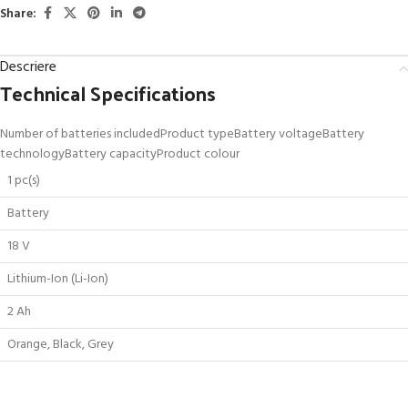
Share:
Descriere
Technical Specifications
Number of batteries includedProduct typeBattery voltageBattery
technologyBattery capacityProduct colour
1 pc(s)
Battery
18 V
Lithium-Ion (Li-Ion)
2 Ah
Orange, Black, Grey