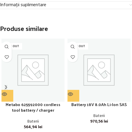
Informații suplimentare
Produse similare
SOLD OUT
SOLD OUT
Metabo 625592000 cordless
Battery 18V 8.0Ah Li-Ion SAS
tool battery / charger
Baterii
Baterii
970,56
lei
564,94
lei