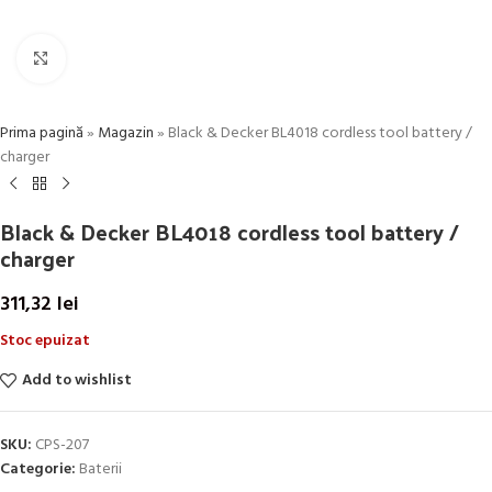
Click to enlarge
Prima pagină
»
Magazin
»
Black & Decker BL4018 cordless tool battery /
charger
Black & Decker BL4018 cordless tool battery /
charger
311,32
lei
Stoc epuizat
Add to wishlist
SKU:
CPS-207
Categorie:
Baterii