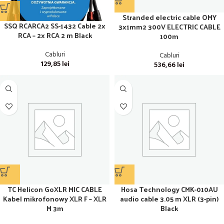
Stranded electric cable OMY
SSQ RCARCA2 SS-1432 Cable 2x
3x1mm2 300V ELECTRIC CABLE
RCA – 2x RCA 2 m Black
100m
Cabluri
Cabluri
129,85
lei
536,66
lei
TC Helicon GoXLR MIC CABLE
Hosa Technology CMK-010AU
Kabel mikrofonowy XLR F – XLR
audio cable 3.05 m XLR (3-pin)
M 3m
Black