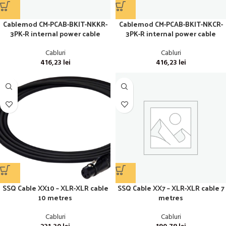
Cablemod CM-PCAB-BKIT-NKKR-
Cablemod CM-PCAB-BKIT-NKCR-
3PK-R internal power cable
3PK-R internal power cable
Cabluri
Cabluri
416,23
lei
416,23
lei
SSQ Cable XX10 – XLR-XLR cable
SSQ Cable XX7 – XLR-XLR cable 7
10 metres
metres
Cabluri
Cabluri