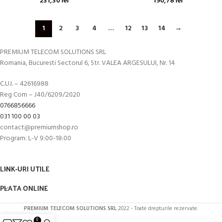
231,30
lei
190,78
lei
1
2
3
4
…
12
13
14
→
PREMIUM TELECOM SOLUTIONS SRL
Romania, Bucuresti Sectorul 6, Str. VALEA ARGESULUI, Nr. 14
C.U.I. – 42616988
Reg Com – J40/6209/2020
0766856666
031 100 00 03
contact@premiumshop.ro
Program: L-V 9:00-18:00
LINK-URI UTILE
PLATA ONLINE
PREMIUM TELECOM SOLUTIONS SRL
2022 - Toate drepturile rezervate.
0