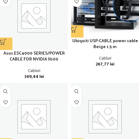
Ubiquiti USP-CABLE power cable
Beige 1.5 m
Asus ESC4000 SERIES/POWER
Cabluri
CABLE FOR NVIDIA H100
267,77
lei
Cabluri
369,44
lei