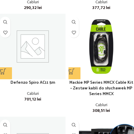
Cabluri
Cabluri
290,32
lei
377,72
lei
Defenzo Spiro AC11 5m
Mackie MP Series MMCX Cable Kit
– Zestaw kabli do słuchawek MP
Series MMCX
Cabluri
701,12
lei
Cabluri
308,51
lei